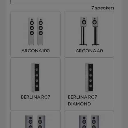
7 speakers
ARCONA 100
ARCONA 40
BERLINA RC7
BERLINA RC7
DIAMOND