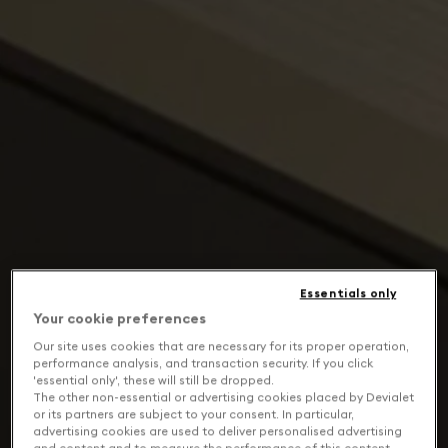
Essentials only
Your cookie preferences
Our site uses cookies that are necessary for its proper operation,
performance analysis, and transaction security. If you click
'essential only', these will still be dropped.
The other non-essential or advertising cookies placed by Devialet
or its partners are subject to your consent. In particular,
advertising cookies are used to deliver personalised advertising