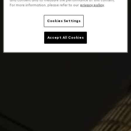
and content and to measure the performance of this content.
For more information, please refer to our
privacy policy
.
Cookies Settings
Accept All Cookies