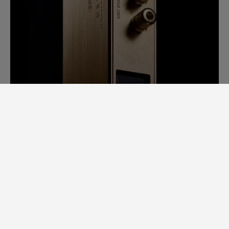
SAM LAB. A GINORMOUS LEAP
FORWARD.
Back in 2014, it would take us days to
measure speaker specs. Each speaker had
to be completely stripped apart to
examine individual loudspeaker
performance, cross-over filters, bodywork,
etc.