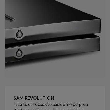
SAM REVOLUTION
True to our absolute audiophile purpose,