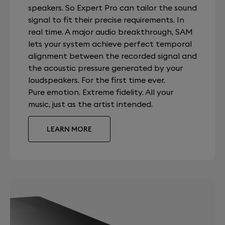
speakers. So Expert Pro can tailor the sound
signal to fit their precise requirements. In
real time. A major audio breakthrough, SAM
lets your system achieve perfect temporal
alignment between the recorded signal and
the acoustic pressure generated by your
loudspeakers. For the first time ever.
Pure emotion. Extreme fidelity. All your
music, just as the artist intended.
LEARN MORE