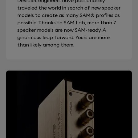
Devialet engineers have passionately
traveled the world in search of new speaker
models to create as many SAM® profiles as
possible. Thanks to SAM Lab, more than 7
speaker models are now SAM-ready. A
ginormous leap forward. Yours are more
than likely among them.