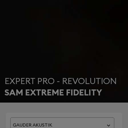
EXPERT PRO - REVOLUTION
SAM EXTREME FIDELITY
GAUDER AKUSTIK