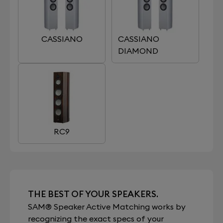
CASSIANO
CASSIANO
DIAMOND
RC9
THE BEST OF YOUR SPEAKERS.
SAM® Speaker Active Matching works by
recognizing the exact specs of your