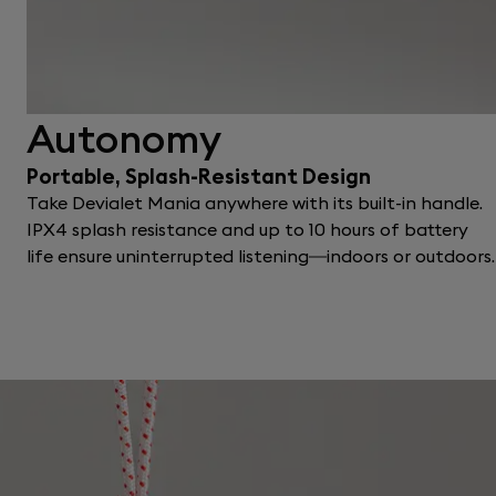
Autonomy
Portable, Splash-Resistant Design
Take Devialet Mania anywhere with its built-in handle.
IPX4 splash resistance and up to 10 hours of battery
life ensure uninterrupted listening—indoors or outdoors.