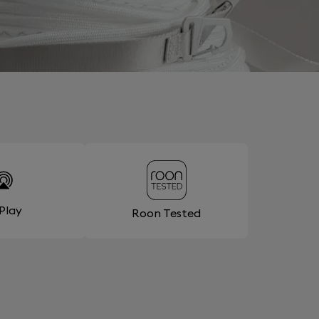
rPlay
Roon Tested