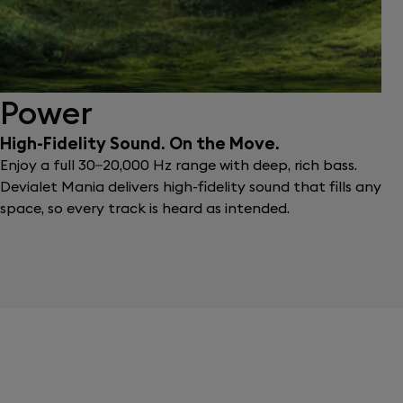
Power
High-Fidelity Sound. On the Move.
Enjoy a full 30–20,000 Hz range with deep, rich bass.
Devialet Mania delivers high-fidelity sound that fills any
space, so every track is heard as intended.