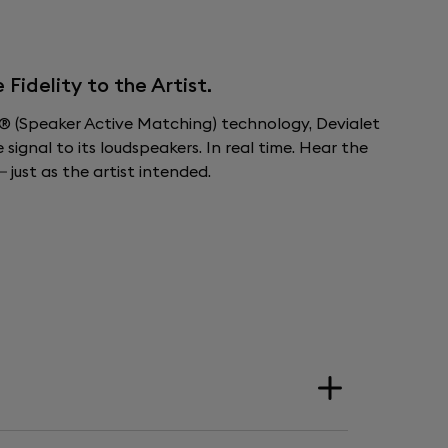
idelity to the Artist.
 (Speaker Active Matching) technology, Devialet
ignal to its loudspeakers. In real time. Hear the
 just as the artist intended.