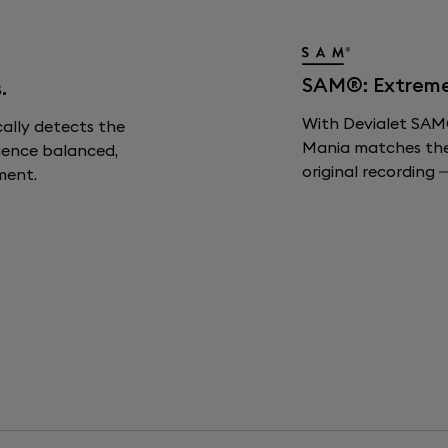
SAM®: Extreme F
.
With Devialet SAM®
cally detects the
Mania matches the s
ience balanced,
original recording —
ment.