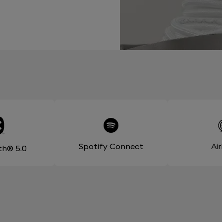
Spotify Connect
Ai
th® 5.0