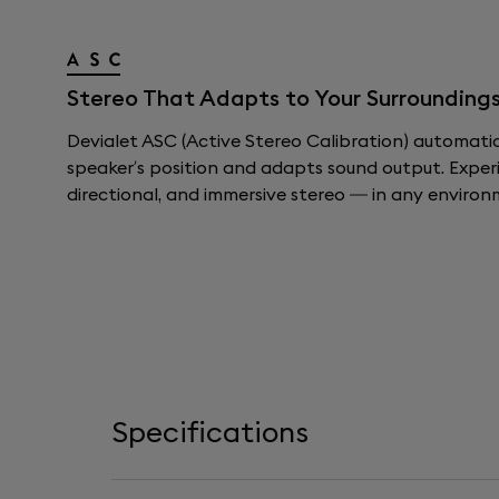
Stereo That Adapts to Your Surroundings
Devialet ASC (Active Stereo Calibration) automati
speaker’s position and adapts sound output. Exper
directional, and immersive stereo — in any environ
Specifications