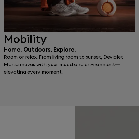
Mobility
Home. Outdoors. Explore.
Roam or relax. From living room to sunset, Devialet
Mania moves with your mood and environment—
elevating every moment.