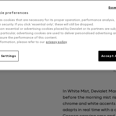
Esse
kie preferences
es cookies that are necessary for its proper operation, performance analysis,
security. If you click 'essential only', these will still be dropped.
on-essential or advertising cookies placed by Devialet or its partners are sub
 particular, advertising cookies are used to deliver personalised advertising 
sure the performance of this content.
formation, please refer to our
privacy policy
.
 Settings
Accept A
In White Mist, Devialet Ma
before the morning mist ris
chrome and white accents s
adapts in real time with a
Cocoon carrying case and