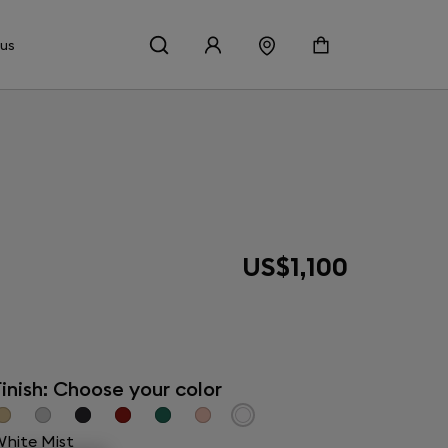
 us
US$1,100
inish: Choose your color
hite Mist