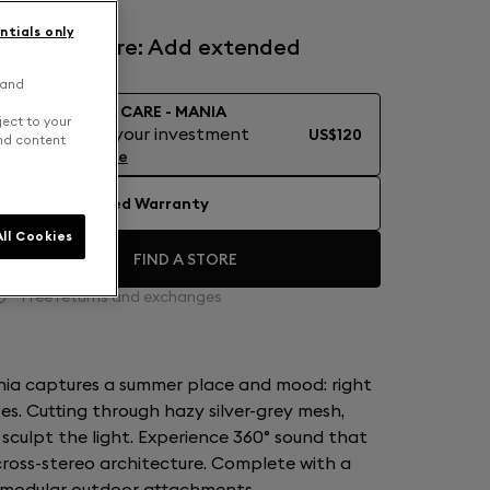
ntials only
Devialet Care: Add extended
warranty
 and
DEVIALET CARE - MANIA
ject to your
Protect your investment
US$120
and content
Learn More
No Extended Warranty
ll Cookies
FIND A STORE
Free returns and exchanges
nia captures a summer place and mood: right
es. Cutting through hazy silver-grey mesh,
culpt the light. Experience 360° sound that
 cross-stereo architecture. Complete with a
 modular outdoor attachments.