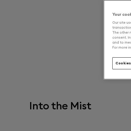
Your coo
Our site us
transaction 
The other n
consent. In
and to mea
For more in
Cookies
Into the Mist