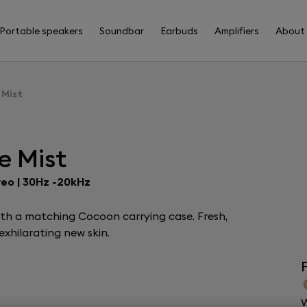
Portable speakers
Soundbar
Earbuds
Amplifiers
About
 Mist
e Mist
reo | 30Hz -20kHz
ith a matching Cocoon carrying case. Fresh,
xhilarating new skin.
F
W