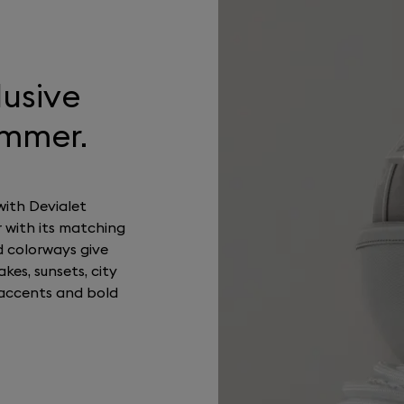
lusive
ummer.
with Devialet
 with its matching
d colorways give
kes, sunsets, city
accents and bold