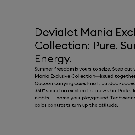
Devialet Mania Exc
Collection: Pure. S
Energy.
Summer freedom is yours to seize. Step out 
Mania Exclusive Collection—issued together
Cocoon carrying case. Fresh, outdoor-code
360° sound an exhilarating new skin. Parks, la
nights — name your playground. Techwear 
color contrasts turn up the attitude.