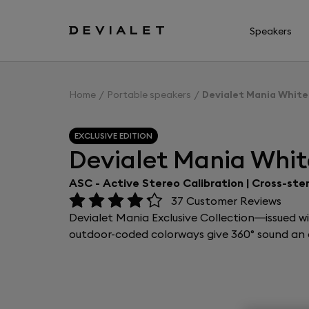
Go to main content
Speakers
Home
Portable speakers
Devialet Mania White
EXCLUSIVE EDITION
Devialet Mania Whit
ASC - Active Stereo Calibration | Cross-ste
37
Customer Reviews
Devialet Mania Exclusive Collection—issued w
outdoor-coded colorways give 360° sound an e