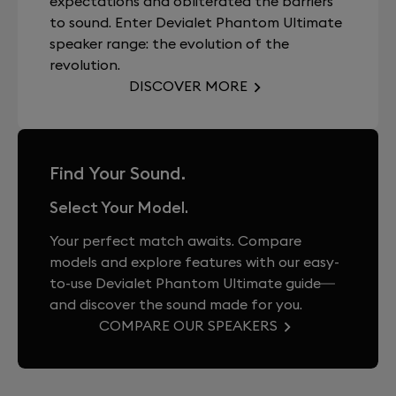
expectations and obliterated the barriers
to sound. Enter Devialet Phantom Ultimate
speaker range: the evolution of the
revolution.
DISCOVER MORE
Find Your Sound.
Select Your Model.
Your perfect match awaits. Compare
models and explore features with our easy-
to-use Devialet Phantom Ultimate guide—
and discover the sound made for you.
COMPARE OUR SPEAKERS