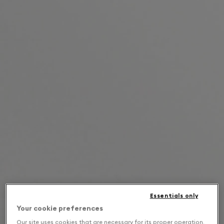
Essentials only
Your cookie preferences
Our site uses cookies that are necessary for its proper operation,