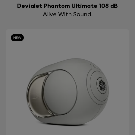
Devialet Phantom Ultimate 108 dB
Alive With Sound.
NEW