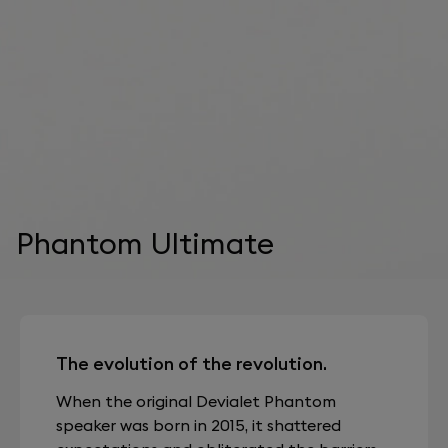
Phantom Ultimate
The evolution of the revolution.
When the original Devialet Phantom
speaker was born in 2015, it shattered