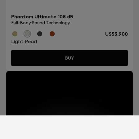
Phantom Ultimate 108 dB
Full-Body Sound Technology
US$3,900
Light Pearl
BUY