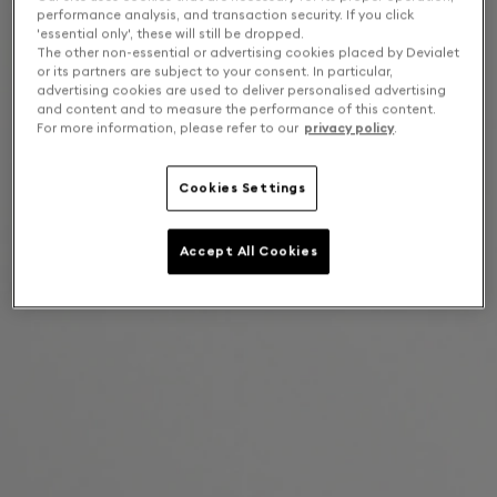
performance analysis, and transaction security. If you click
'essential only', these will still be dropped.
The other non-essential or advertising cookies placed by Devialet
or its partners are subject to your consent. In particular,
advertising cookies are used to deliver personalised advertising
and content and to measure the performance of this content.
For more information, please refer to our
privacy policy
.
Cookies Settings
Accept All Cookies