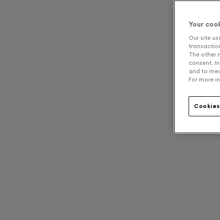
Your coo
Our site us
transaction 
The other n
consent. In
and to mea
For more in
Cookies