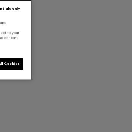
ntials only
 and
ject to your
and content
ll Cookies