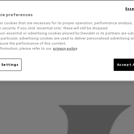
Esse
kie preferences
es cookies that are necessary for its proper operation, performance analysis,
security. If you click 'essential only', these will still be dropped.
on-essential or advertising cookies placed by Devialet or its partners are sub
 particular, advertising cookies are used to deliver personalised advertising 
sure the performance of this content.
formation, please refer to our
privacy policy
.
 Settings
Accept A