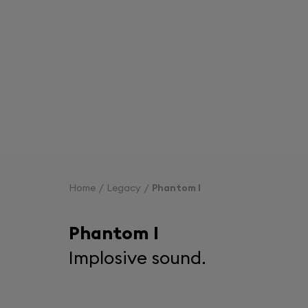
Home
Legacy
Phantom I
Phantom I
Implosive sound.