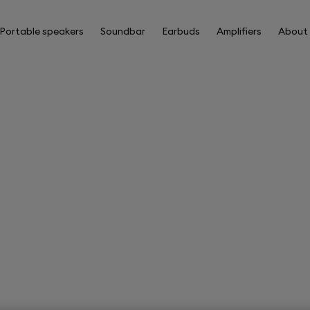
Portable speakers
Soundbar
Earbuds
Amplifiers
About