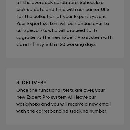
of the overpack cardboard. Schedule a
pick-up date and time with our carrier UPS
for the collection of your Expert system.
Your Expert system will be handed over to
our specialists who will proceed to its
upgrade to the new Expert Pro system with
Core Infinity within 20 working days.
3. DELIVERY
Once the functional tests are over, your
new Expert Pro system will leave our
workshops and you will receive a new email
with the corresponding tracking number.