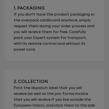
1. PACKAGING
If you don't have the product packaging or
the overpack cardboard anymore, simply
request them during your order process and
you will receive them for free. Carefully
pack your Expert system for transport,
with its remote control and without its
power cord.
2. COLLECTION
Print the dispatch label that you will
receive (as well as the pro-forma invoice
that you will receive if you live outside the
European Union), and stick them to the side