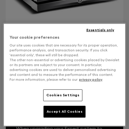
Essentials only
Your cookie preferences
Our site uses cookies that are necessary for its proper operation,
performance analysis, and transaction security. If you click
'essential only', these will still be dropped.
CONTACT US
The other non-essential or advertising cookies placed by Devialet
or its partners are subject to your consent. In particular,
Free returns and exchanges
advertising cookies are used to deliver personalised advertising
and content and to measure the performance of this content.
For more information, please refer to our
privacy policy
.
Expert Core Infinity 1000 Pro from DPremier
Cookies Settings
Accept All Cookies
YOUR EXPERT SYSTEM, LIKE THE FIRST
DAY.
When upgrading your Expert system to