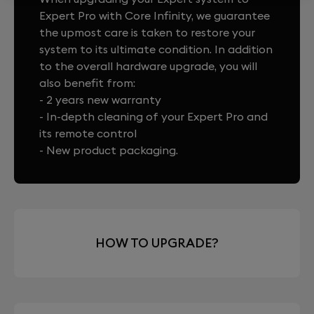
Expert Pro with Core Infinity, we guarantee
the upmost care is taken to restore your
system to its ultimate condition. In addition
to the overall hardware upgrade, you will
also benefit from:
- 2 years new warranty
- In-depth cleaning of your Expert Pro and
its remote control
- New product packaging.
HOW TO UPGRADE?