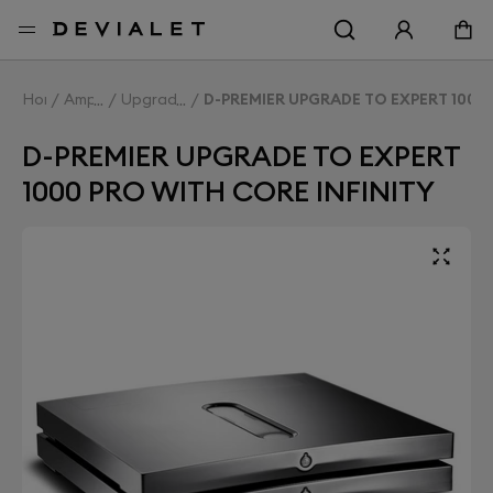
Go to main content
Home
Amplifiers
Upgrade Expert
D-PREMIER UPGRADE TO EXPERT 1000 
D-PREMIER UPGRADE TO EXPERT
1000 PRO WITH CORE INFINITY