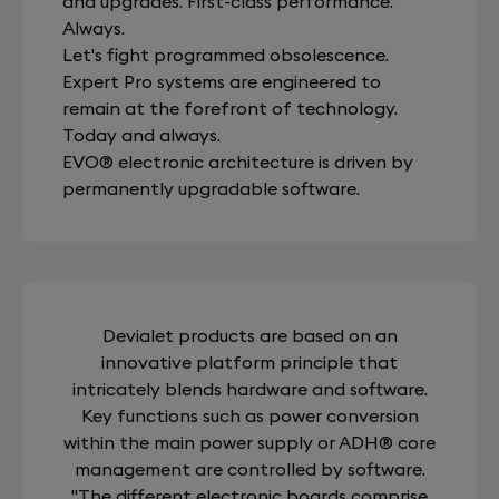
and upgrades. First-class performance.
Always.
Let's fight programmed obsolescence.
Expert Pro systems are engineered to
remain at the forefront of technology.
Today and always.
EVO® electronic architecture is driven by
permanently upgradable software.
Devialet products are based on an
innovative platform principle that
intricately blends hardware and software.
Key functions such as power conversion
within the main power supply or ADH® core
management are controlled by software.
"The different electronic boards comprise