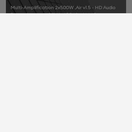
Multi-Amplification 2x500W ,Air v1.5 - HD Audio
Streaming up to 96kHz, iOS/ Android Support
2013
Air v2.0 - HD Audio Streaming up to 192kHz ,Bit-