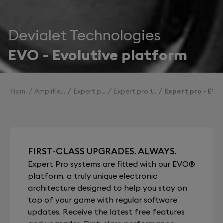
Devialet Technologies
EVO - Evolutive platform
Home
Amplifiers
Expert pro
Expert pro technologies
Expert pro - EVO
FIRST-CLASS UPGRADES. ALWAYS.
Expert Pro systems are fitted with our EVO®
platform, a truly unique electronic
architecture designed to help you stay on
top of your game with regular software
updates. Receive the latest free features