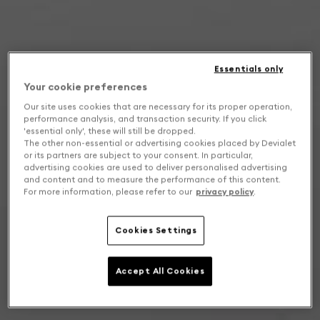
Essentials only
Your cookie preferences
Our site uses cookies that are necessary for its proper operation,
performance analysis, and transaction security. If you click
'essential only', these will still be dropped.
The other non-essential or advertising cookies placed by Devialet
or its partners are subject to your consent. In particular,
advertising cookies are used to deliver personalised advertising
and content and to measure the performance of this content.
For more information, please refer to our
privacy policy
.
Cookies Settings
Accept All Cookies