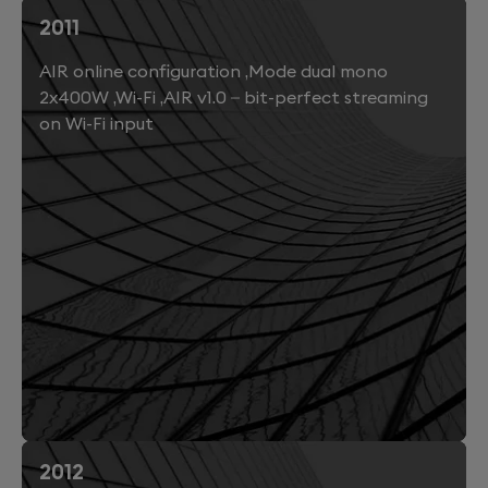
2011
AIR online configuration ,Mode dual mono
2x400W ,Wi-Fi ,AIR v1.0 – bit-perfect streaming
on Wi-Fi input
2012