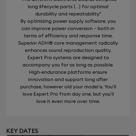
long lifecycle parts (…) for optimal
durability and repeatability."
By optimizing power supply software, you
can improve power conversion – both in
terms of efficiency and response time.
Superior ADH® core management radically
enhances sound reproduction quality.
Expert Pro systems are designed to
accompany you for as long as possible.
High-endurance platforms ensure
innovation and support long after
purchase, however old your model is. You’ll
love Expert Pro from day one, but you’ll
love it even more over time.
KEY DATES