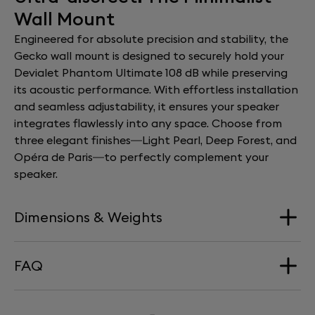
Wall Mount
Engineered for absolute precision and stability, the
Gecko wall mount is designed to securely hold your
Devialet Phantom Ultimate 108 dB while preserving
its acoustic performance. With effortless installation
and seamless adjustability, it ensures your speaker
integrates flawlessly into any space. Choose from
three elegant finishes—Light Pearl, Deep Forest, and
Opéra de Paris—to perfectly complement your
speaker.
Dimensions & Weights
FAQ
Dimension
168 mm x 290 mm x 277 mm