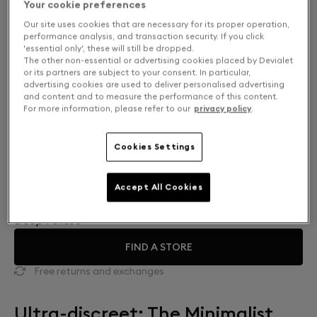
Your cookie preferences
Our site uses cookies that are necessary for its proper operation,
performance analysis, and transaction security. If you click
'essential only', these will still be dropped.
The other non-essential or advertising cookies placed by Devialet
or its partners are subject to your consent. In particular,
advertising cookies are used to deliver personalised advertising
and content and to measure the performance of this content.
For more information, please refer to our
privacy policy
.
Cookies Settings
Finish: Choose your color
Accept All Cookies
Deep Forest
FIND A STORE
Free returns and exchanges
Ultra-discreet: The Minimalist