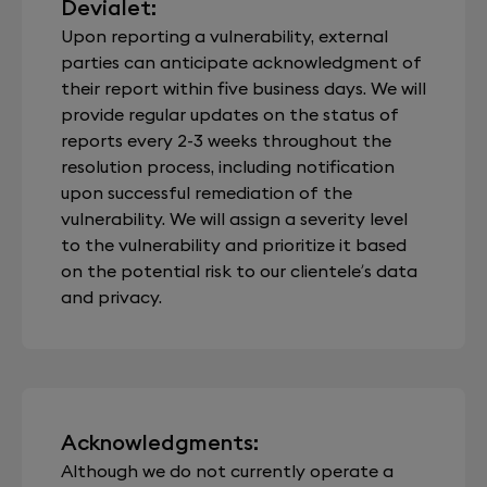
Devialet:
Upon reporting a vulnerability, external
parties can anticipate acknowledgment of
their report within five business days. We will
provide regular updates on the status of
reports every 2-3 weeks throughout the
resolution process, including notification
upon successful remediation of the
vulnerability. We will assign a severity level
to the vulnerability and prioritize it based
on the potential risk to our clientele’s data
and privacy.
Acknowledgments:
Although we do not currently operate a