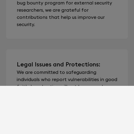
bug bounty program for external security
researchers, we are grateful for
contributions that help us improve our
security.
Legal Issues and Protections:
We are committed to safeguarding
individuals who report vulnerabilities in good
faith. Legal action will not be pursued
against individuals adhering to this policy.
Unless explicit acknowledgement is
requested by the reporter, we will maintain
the confidentiality of their identity unless
otherwise mandated by law.