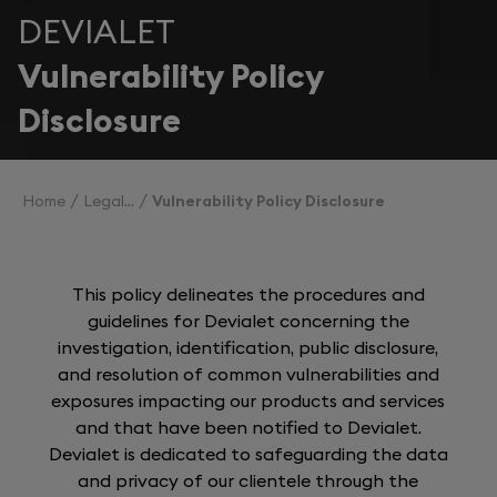
DEVIALET
Vulnerability Policy
Disclosure
Home
Legal
Vulnerability Policy Disclosure
This policy delineates the procedures and
guidelines for Devialet concerning the
investigation, identification, public disclosure,
and resolution of common vulnerabilities and
exposures impacting our products and services
and that have been notified to Devialet.
Devialet is dedicated to safeguarding the data
and privacy of our clientele through the