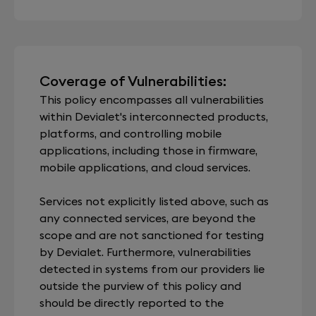
Coverage of Vulnerabilities:
This policy encompasses all vulnerabilities
within Devialet's interconnected products,
platforms, and controlling mobile
applications, including those in firmware,
mobile applications, and cloud services.
Services not explicitly listed above, such as
any connected services, are beyond the
scope and are not sanctioned for testing
by Devialet. Furthermore, vulnerabilities
detected in systems from our providers lie
outside the purview of this policy and
should be directly reported to the