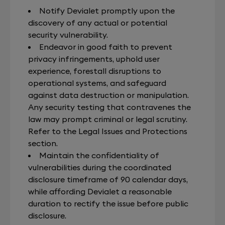
Notify Devialet promptly upon the
discovery of any actual or potential
security vulnerability.
Endeavor in good faith to prevent
privacy infringements, uphold user
experience, forestall disruptions to
operational systems, and safeguard
against data destruction or manipulation.
Any security testing that contravenes the
law may prompt criminal or legal scrutiny.
Refer to the Legal Issues and Protections
section.
Maintain the confidentiality of
vulnerabilities during the coordinated
disclosure timeframe of 90 calendar days,
while affording Devialet a reasonable
duration to rectify the issue before public
disclosure.