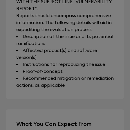
WITH THE SUBJECT LINE “VULNERABILITY
REPORT”.
Reports should encompass comprehensive
information. The following details will aid in
expediting the evaluation process:
Description of the issue and its potential
ramifications
Affected product(s) and software
version(s)
Instructions for reproducing the issue
Proof-of-concept
Recommended mitigation or remediation
actions, as applicable
What You Can Expect From