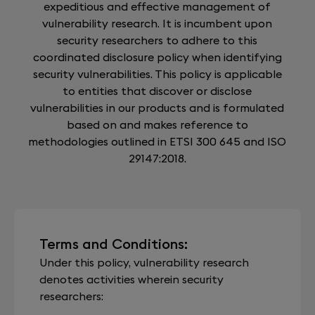
expeditious and effective management of
vulnerability research. It is incumbent upon
security researchers to adhere to this
coordinated disclosure policy when identifying
security vulnerabilities. This policy is applicable
to entities that discover or disclose
vulnerabilities in our products and is formulated
based on and makes reference to
methodologies outlined in ETSI 300 645 and ISO
29147:2018.
Terms and Conditions:
Under this policy, vulnerability research
denotes activities wherein security
researchers: