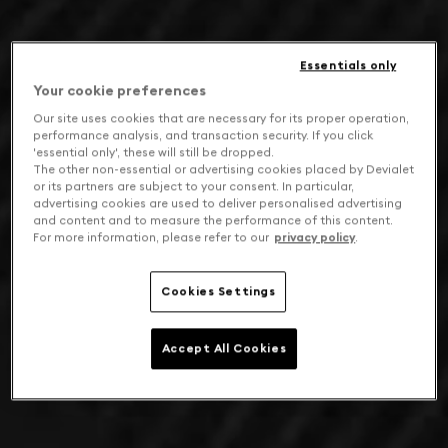
Essentials only
Your cookie preferences
Our site uses cookies that are necessary for its proper operation,
performance analysis, and transaction security. If you click
'essential only', these will still be dropped.
The other non-essential or advertising cookies placed by Devialet
or its partners are subject to your consent. In particular,
advertising cookies are used to deliver personalised advertising
and content and to measure the performance of this content.
For more information, please refer to our
privacy policy
.
Cookies Settings
Accept All Cookies