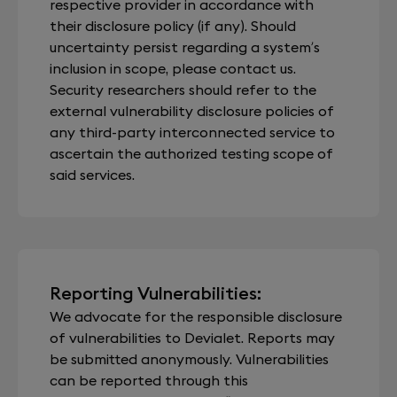
respective provider in accordance with
their disclosure policy (if any). Should
uncertainty persist regarding a system’s
inclusion in scope, please contact us.
Security researchers should refer to the
external vulnerability disclosure policies of
any third-party interconnected service to
ascertain the authorized testing scope of
said services.
Reporting Vulnerabilities:
We advocate for the responsible disclosure
of vulnerabilities to Devialet. Reports may
be submitted anonymously. Vulnerabilities
can be reported through this