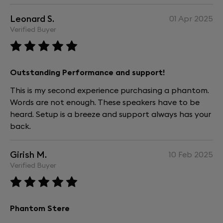
Leonard S.
01 Apr 2025
Verified Buyer
Outstanding Performance and support!
This is my second experience purchasing a phantom.
Words are not enough. These speakers have to be
heard. Setup is a breeze and support always has your
back.
Girish M.
10 Feb 2025
Verified Buyer
Phantom Stere