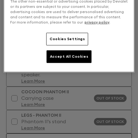
The other non-essential or advertising cookies placed by Devialet
or its partners are subject to your consent. In particular,
advertising cookies are used to deliver personalised advertising
and content and to measure the performance of this content.
For more information, please refer to our
privacy policy
.
Cookies Settings
Accessories: Find your perfect match
DEVIALET CARE - PHANTOM II
Accept All Cookies
Devialet Care is an extended
warranty for your Phantom II
OUT OF STOCK
speaker.
Learn More
COCOON PHANTOM II
Carrying case
OUT OF STOCK
Learn More
LEGS - PHANTOM II
Phantom II's stand
OUT OF STOCK
Learn More