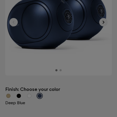
Finish: Choose your color
Deep Blue