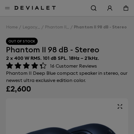
Go to main content
Home
Legacy
Phantom II
Phantom II 98 dB - Stereo
OUT OF STOCK
Phantom II 98 dB - Stereo
2 x 400 W RMS. 101 dB SPL. 18Hz – 21kHz.
16
Customer Reviews
Phantom II Deep Blue compact speaker in stereo, our
newest ultra exclusive edition color.
£2,600