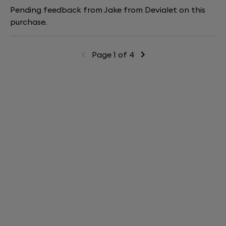
Pending feedback from Jake from Devialet on this
purchase.
Page 1 of 4