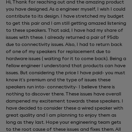
Hi, Thank for reaching out and the amazing product
you have designed. As a engineer myself, I wish I could
contribute to its design. I have stretched my budget
to get this pair and I am still getting amazed listening
to these speakers. That said, I have had my share of
issues with these. I already returned a pair of 95db
due to connectivity issues. Also, I had to return back
of one of my speakers for replacement due to
hardware issues ( waiting for it to come back). Being a
fellow engineer I understand that products can have
issues. But considering the price I have paid- you must
know it’s premium and the type of issues these
speakers run into- connectivity- I believe there is
nothing to discover there. These issues have overall
dampened my excitement towards these speakers. I
have decided to consider these a wired speaker with
great quality and I am planning to enjoy them as
long as they last. Hope your engineering team gets
to the root cause of these issues and fixes them. All