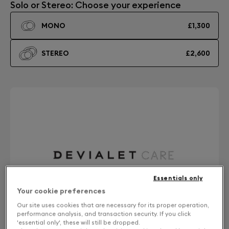
Solo or Stereo: Choose your experience
MONO
£1,300
STEREO
£2,600
Essentials only
Your cookie preferences
Our site uses cookies that are necessary for its proper operation,
performance analysis, and transaction security. If you click
'essential only', these will still be dropped.