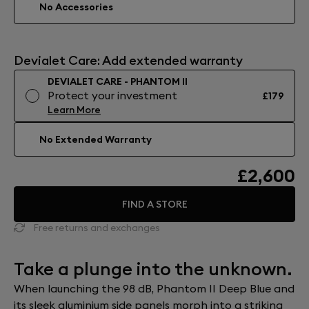
No Accessories
Devialet Care: Add extended warranty
DEVIALET CARE - PHANTOM II
Protect your investment
£179
Learn More
No Extended Warranty
£2,600
FIND A STORE
Free returns and exchanges
Take a plunge into the unknown.
When launching the 98 dB, Phantom II Deep Blue and
its sleek aluminium side panels morph into a striking