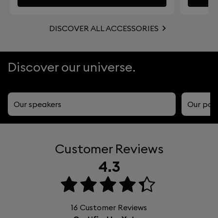
DISCOVER ALL ACCESSORIES
Discover our universe.
Our speakers
Our por
Customer Reviews
4.3
16
Customer Reviews