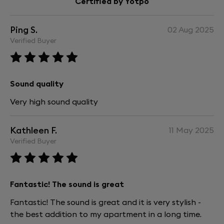
Certified by Yotpo
Ping S.
02 Aug 2025
Verified Buyer
Sound quality
Very high sound quality
Kathleen F.
11 May 2025
Verified Buyer
Fantastic! The sound is great
Fantastic! The sound is great and it is very stylish -
the best addition to my apartment in a long time.