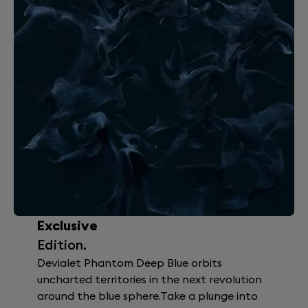
Exclusive
Edition.
Devialet Phantom Deep Blue orbits
uncharted territories in the next revolution
around the blue sphere.Take a plunge into