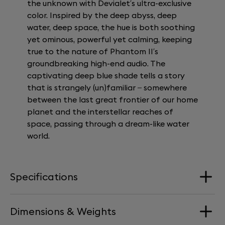
the unknown with Devialet’s ultra-exclusive
color. Inspired by the deep abyss, deep
water, deep space, the hue is both soothing
yet ominous, powerful yet calming, keeping
true to the nature of Phantom II’s
groundbreaking high-end audio. The
captivating deep blue shade tells a story
that is strangely (un)familiar – somewhere
between the last great frontier of our home
planet and the interstellar reaches of
space, passing through a dream-like water
world.
Specifications
Dimensions & Weights
Loudspeakers