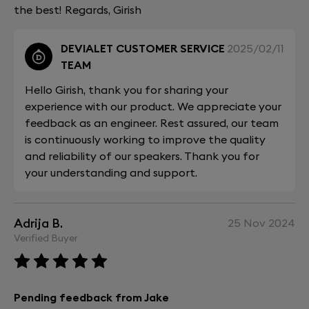
the best! Regards, Girish
DEVIALET CUSTOMER SERVICE
2025/02/11
TEAM
Hello Girish, thank you for sharing your
experience with our product. We appreciate your
feedback as an engineer. Rest assured, our team
is continuously working to improve the quality
and reliability of our speakers. Thank you for
your understanding and support.
Adrija B.
25 Nov 2024
Verified Buyer
Pending feedback from Jake