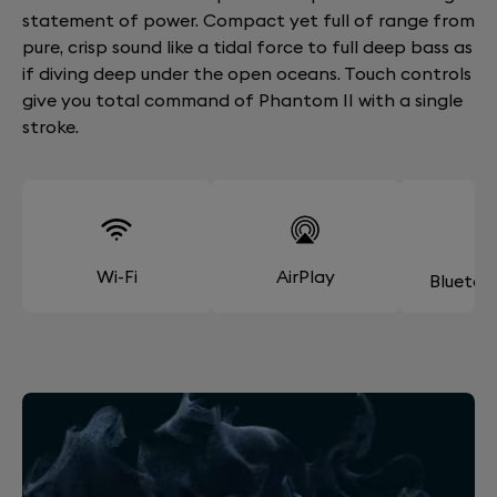
statement of power. Compact yet full of range from
pure, crisp sound like a tidal force to full deep bass as
if diving deep under the open oceans. Touch controls
give you total command of Phantom II with a single
stroke.
Wi-Fi
AirPlay
Bluetoo