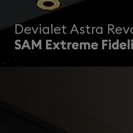
Devialet Astra Revo
SAM Extreme Fideli