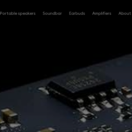
Portable speakers
Soundbar
Earbuds
Amplifiers
About