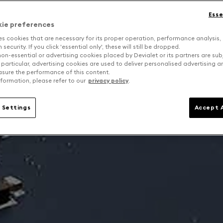
Esse
kie preferences
es cookies that are necessary for its proper operation, performance analysis,
security. If you click 'essential only', these will still be dropped.
on-essential or advertising cookies placed by Devialet or its partners are sub
 particular, advertising cookies are used to deliver personalised advertising 
sure the performance of this content.
formation, please refer to our
privacy policy
.
 Settings
Accept A