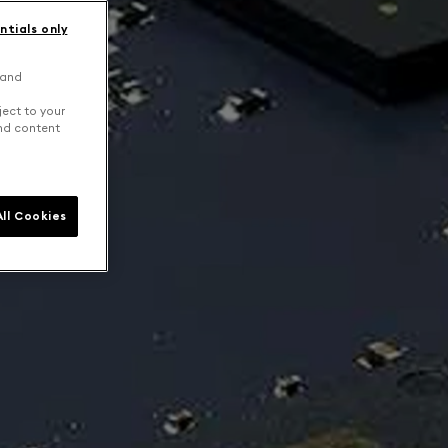
ntials only
 and
ject to your
and content
ll Cookies