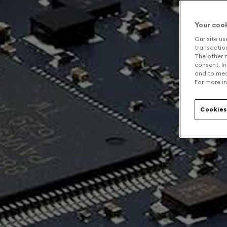
Your coo
Our site us
transaction 
The other n
consent. In
and to mea
For more in
Cookies