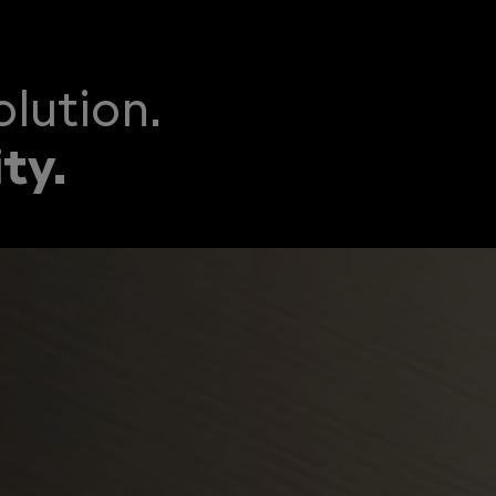
lution.
ty.