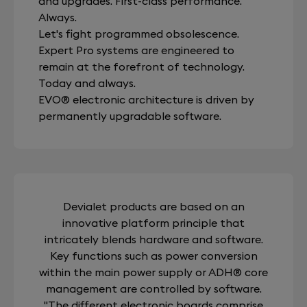
and upgrades. First-class performance.
Always.
Let's fight programmed obsolescence.
Expert Pro systems are engineered to
remain at the forefront of technology.
Today and always.
EVO® electronic architecture is driven by
permanently upgradable software.
Devialet products are based on an
innovative platform principle that
intricately blends hardware and software.
Key functions such as power conversion
within the main power supply or ADH® core
management are controlled by software.
"The different electronic boards comprise