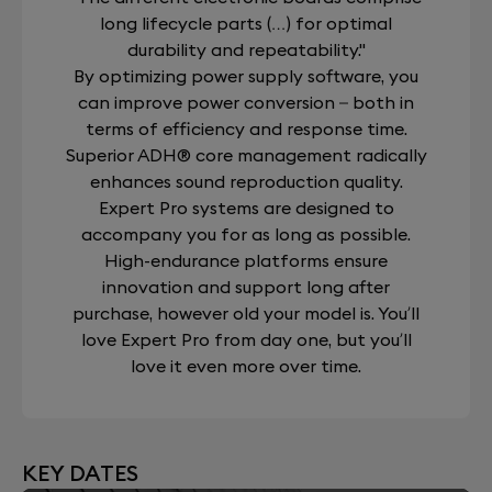
long lifecycle parts (…) for optimal
durability and repeatability."
By optimizing power supply software, you
can improve power conversion – both in
terms of efficiency and response time.
Superior ADH® core management radically
enhances sound reproduction quality.
Expert Pro systems are designed to
accompany you for as long as possible.
High-endurance platforms ensure
innovation and support long after
purchase, however old your model is. You’ll
love Expert Pro from day one, but you’ll
love it even more over time.
KEY DATES