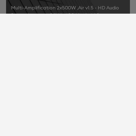
Multi-Amplification 2x500W ,Air v1.5 - HD Audio
Streaming up to 96kHz, iOS/ Android Support
2013
Air v2.0 - HD Audio Streaming up to 192kHz ,Bit-