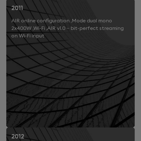
2011
AIR online configuration ,Mode dual mono
2x400W ,Wi-Fi ,AIR v1.0 – bit-perfect streaming
on Wi-Fi input
2012