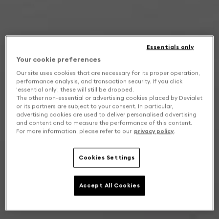
Essentials only
Your cookie preferences
Our site uses cookies that are necessary for its proper operation,
performance analysis, and transaction security. If you click
'essential only', these will still be dropped.
The other non-essential or advertising cookies placed by Devialet
or its partners are subject to your consent. In particular,
advertising cookies are used to deliver personalised advertising
and content and to measure the performance of this content.
For more information, please refer to our
privacy policy
.
Cookies Settings
Accept All Cookies