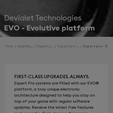
Devialet Technologies
EVO - Evolutive platform
Home
Amplifiers
Expert pro
Expert pro technologies
Expert pro - EVO
FIRST-CLASS UPGRADES. ALWAYS.
Expert Pro systems are fitted with our EVO®
platform, a truly unique electronic
architecture designed to help you stay on
top of your game with regular software
updates. Receive the latest free features