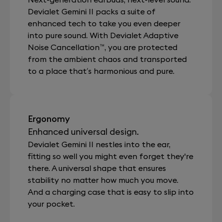
Devialet Gemini II packs a suite of
enhanced tech to take you even deeper
into pure sound. With Devialet Adaptive
Noise Cancellation™, you are protected
from the ambient chaos and transported
to a place that’s harmonious and pure.
Ergonomy
Enhanced universal design.
Devialet Gemini II nestles into the ear,
fitting so well you might even forget they're
there. A universal shape that ensures
stability no matter how much you move.
And a charging case that is easy to slip into
your pocket.