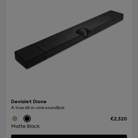
Devialet Dione
A true all-in-one soundbar.
€2,320
Matte Black