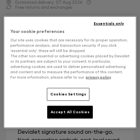
Estimated delivery:
07 Aug 2026
Free returns and exchanges
A Song of Craft.
Essentials only
Your cookie preferences
Second-generation Devialet Gemini II True Wireless
Our site uses cookies that are necessary for its proper operation,
earbuds: pure sound, enhanced noise cancellation
performance analysis, and transaction security. If you click
and wind reduction in a more ergonomic design.
'essential only', these will still be dropped.
The other non-essential or advertising cookies placed by Devialet
Referencing the visual language of craft, Light Pearl
or its partners are subject to your consent. In particular,
evokes the unique color and grain of ceramic bisque.
advertising cookies are used to deliver personalised advertising
A soft, off-white matte finish underlines the purity of
and content and to measure the performance of this content.
For more information, please refer to our
privacy policy
.
form.
Cookies Settings
Key Caracteristics
Accept All Cookies
Sound Quality
Devialet signature sound on-the-go.
Next-generation earbuds, next-level sound.