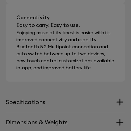
Connectivity
Easy to carry. Easy to use.
Enjoying music at its finest is easier with its
improved connectivity and usability:
Bluetooth 5.2 Multipoint connection and
auto switch between up to two devices,
new touch control customizations available
in-app, and improved battery life.
Specifications
Dimensions & Weights
Speaker Driver