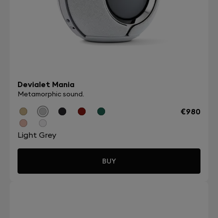
Devialet Mania
Metamorphic sound.
€980
Light Grey
BUY