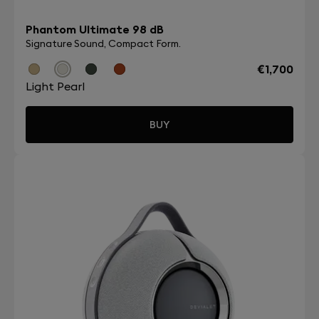
Phantom Ultimate 98 dB
Signature Sound, Compact Form.
€1,700
Light Pearl
BUY