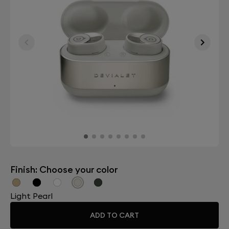
Finish: Choose your color
Light Pearl
ADD TO CART