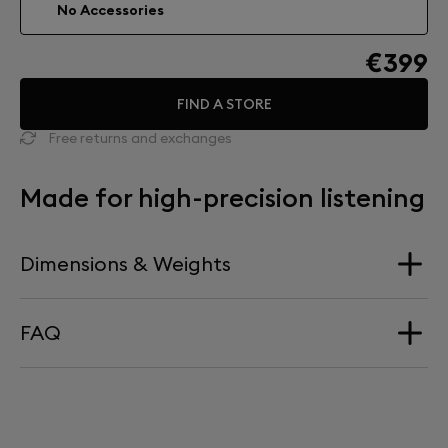
No Accessories
€399
FIND A STORE
Free returns and exchanges
Made for high-precision listening
Dimensions & Weights
FAQ
Dimension
340 mm x 660 mm
HOW HIGH DOES PHANTOM SIT ON TREE?
Weight