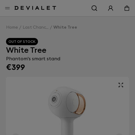
Go to main content
Home
Last Chance
White Tree
OUT OF STOCK
White Tree
Phantom's smart stand
€399