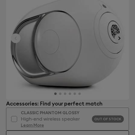
Accessories: Find your perfect match
CLASSIC PHANTOM GLOSSY
High-end wireless speaker
OUT OF STOCK
Learn More