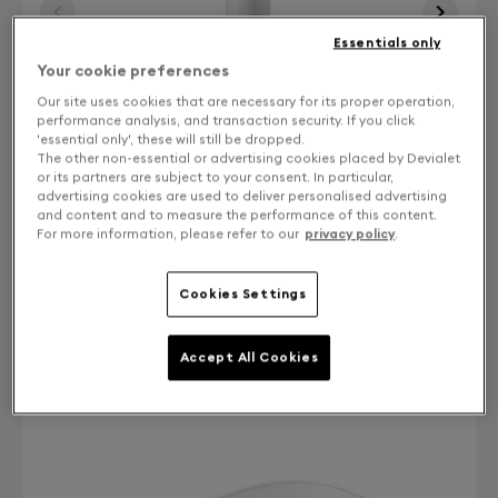
Essentials only
Your cookie preferences
Our site uses cookies that are necessary for its proper operation,
performance analysis, and transaction security. If you click
'essential only', these will still be dropped.
The other non-essential or advertising cookies placed by Devialet
or its partners are subject to your consent. In particular,
advertising cookies are used to deliver personalised advertising
and content and to measure the performance of this content.
For more information, please refer to our
privacy policy
.
Finish: Choose your color
Cookies Settings
Iconic white
Accept All Cookies