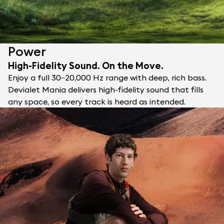
Power
High-Fidelity Sound. On the Move.
Enjoy a full 30–20,000 Hz range with deep, rich bass.
Devialet Mania delivers high-fidelity sound that fills
any space, so every track is heard as intended.