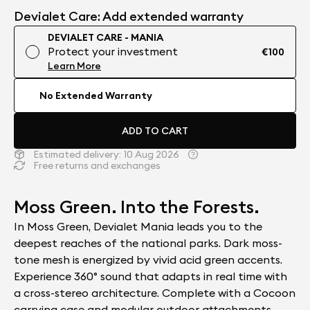
Devialet Care: Add extended warranty
DEVIALET CARE - MANIA
Protect your investment
€100
Learn More
No Extended Warranty
ADD TO CART
Estimated delivery:
10 Aug 2026
Free returns and exchanges
Moss Green. Into the Forests.
In Moss Green, Devialet Mania leads you to the
deepest reaches of the national parks. Dark moss-
tone mesh is energized by vivid acid green accents.
Experience 360° sound that adapts in real time with
a cross-stereo architecture. Complete with a Cocoon
carrying case and modular outdoor attachments.