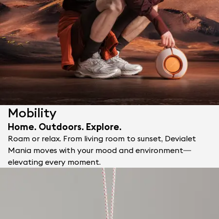
Mobility
Home. Outdoors. Explore.
Roam or relax. From living room to sunset, Devialet
Mania moves with your mood and environment—
elevating every moment.