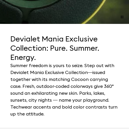
Devialet Mania Exclusive
Collection: Pure. Summer.
Energy.
Summer freedom is yours to seize. Step out with
Devialet Mania Exclusive Collection—issued
together with its matching Cocoon carrying
case. Fresh, outdoor-coded colorways give 360°
sound an exhilarating new skin. Parks, lakes,
sunsets, city nights — name your playground.
Techwear accents and bold color contrasts turn
up the attitude.