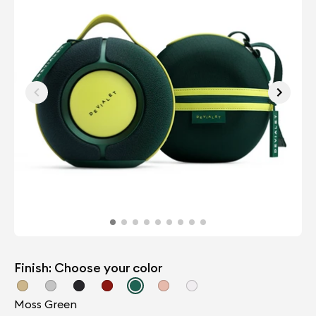
Finish: Choose your color
Moss Green