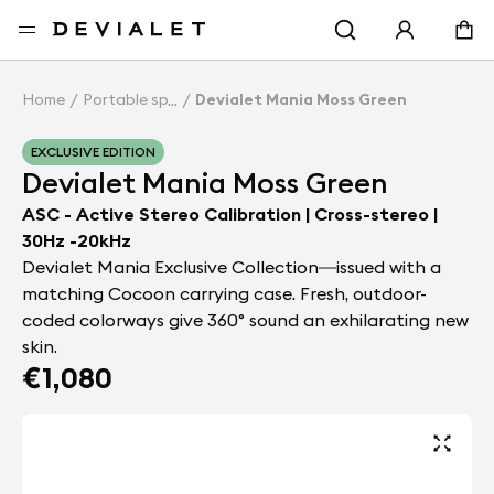
Go to main content
Home
Portable speakers
Devialet Mania Moss Green
EXCLUSIVE EDITION
Devialet Mania Moss Green
ASC - Active Stereo Calibration | Cross-stereo |
30Hz -20kHz
Devialet Mania Exclusive Collection—issued with a
matching Cocoon carrying case. Fresh, outdoor-
coded colorways give 360° sound an exhilarating new
skin.
€1,080