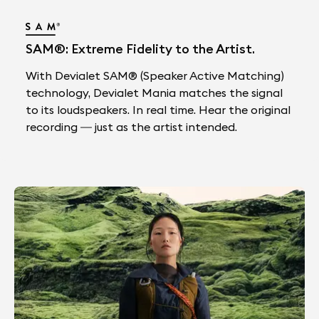
SAM®: Extreme Fidelity to the Artist.
With Devialet SAM® (Speaker Active Matching)
technology, Devialet Mania matches the signal
to its loudspeakers. In real time. Hear the original
recording — just as the artist intended.