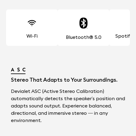
Wi-Fi
Spotify
Bluetooth® 5.0
Stereo That Adapts to Your Surroundings.
Devialet ASC (Active Stereo Calibration)
automatically detects the speaker’s position and
adapts sound output. Experience balanced,
directional, and immersive stereo — in any
environment.