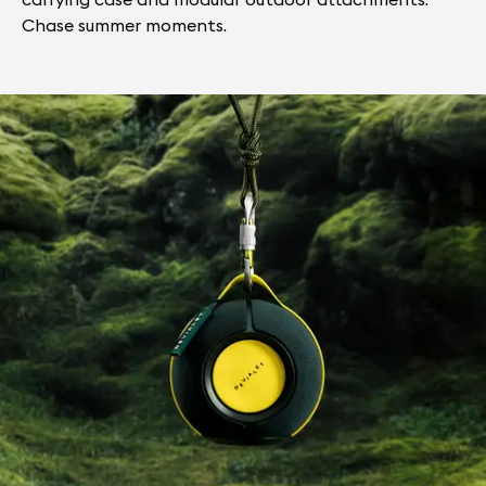
Chase summer moments.