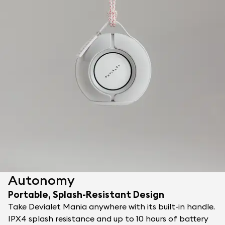
Autonomy
Portable, Splash-Resistant Design
Take Devialet Mania anywhere with its built-in handle.
IPX4 splash resistance and up to 10 hours of battery