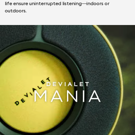
life ensure uninterrupted listening—indoors or
outdoors.