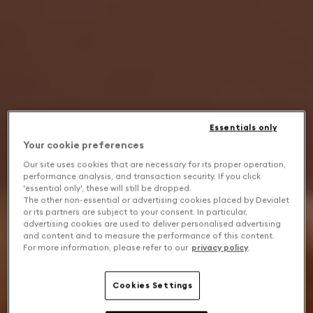
Essentials only
Your cookie preferences
Our site uses cookies that are necessary for its proper operation,
performance analysis, and transaction security. If you click
'essential only', these will still be dropped.
The other non-essential or advertising cookies placed by Devialet
or its partners are subject to your consent. In particular,
advertising cookies are used to deliver personalised advertising
and content and to measure the performance of this content.
For more information, please refer to our
privacy policy
.
Cookies Settings