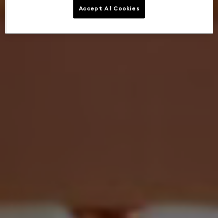
Accept All Cookies