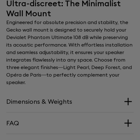
Ultra-discreet: The Minimalist
Wall Mount
Engineered for absolute precision and stability, the
Gecko wall mount is designed to securely hold your
Devialet Phantom Ultimate 108 dB while preserving
its acoustic performance. With effortless installation
and seamless adjustability, it ensures your speaker
integrates flawlessly into any space. Choose from
three elegant finishes—Light Pearl, Deep Forest, and
Opéra de Paris—to perfectly complement your
speaker.
Dimensions & Weights
FAQ
Dimension
168 mm x 290 mm x 277 mm