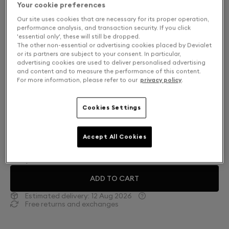
Your cookie preferences
Our site uses cookies that are necessary for its proper operation,
performance analysis, and transaction security. If you click
'essential only', these will still be dropped.
The other non-essential or advertising cookies placed by Devialet
or its partners are subject to your consent. In particular,
advertising cookies are used to deliver personalised advertising
and content and to measure the performance of this content.
For more information, please refer to our
privacy policy
.
Cookies Settings
Finish: Choose your color
Accept All Cookies
Deep Forest
ADD TO CART
Estimated delivery:
12 Aug 2026
Free returns and exchanges