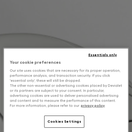
Essentials only
Your cookie preferences
Our site uses cookies that are necessary for its proper operation,
performance analysis, and transaction security. If you click
'essential only', these will still be dropped.
The other non-essential or advertising cookies placed by Devialet
or its partners are subject to your consent. In particular,
advertising cookies are used to deliver personalised advertising
and content and to measure the performance of this content.
For more information, please refer to our
privacy policy
.
Cookies Settings