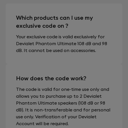
Which products can I use my
exclusive code on ?
Your exclusive code is valid exclusively for
Devialet Phantom Ultimate 108 dB and 98
dB. It cannot be used on accessories.
How does the code work?
The code is valid for one-time use only and
allows you to purchase up to 2 Devialet
Phantom Ultimate speakers (108 dB or 98
dB). It is non-transferable and for personal
use only. Verification of your Devialet
Account will be required.