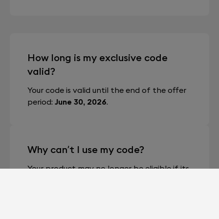
How long is my exclusive code
valid?
Your code is valid until the end of the offer
period:
June 30, 2026
.
Why can’t I use my code?
Your product may no longer be eligible if its
unique code has already been generated
and used — either by you or a previous
owner (in the case of second-hand
products) — or if the code has expired.