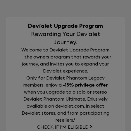
Devialet Upgrade Program
Rewarding Your Devialet
Journey.
Welcome to Devialet Upgrade Program
—the owners program that rewards your
journey, and invites you to expand your
Devialet experience.
Only for Devialet Phantom Legacy
members, enjoy a
-15% privilege offer
when you upgrade to a solo or stereo
Devialet Phantom Ultimate. Exlusively
available on devialet.com, in select
Devialet stores, and from participating
resellers.*
CHECK IF I'M ELIGIBLE