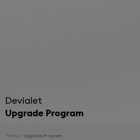
Devialet
Upgrade Program
Home
Upgrade Program