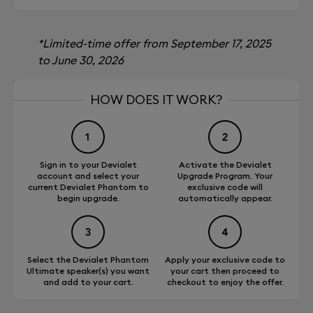
*Limited-time offer from September 17, 2025
to June 30, 2026
HOW DOES IT WORK?
Sign in to your Devialet
Activate the Devialet
account and select your
Upgrade Program. Your
current Devialet Phantom to
exclusive code will
begin upgrade.
automatically appear.
Select the Devialet Phantom
Apply your exclusive code to
Ultimate speaker(s) you want
your cart then proceed to
and add to your cart.
checkout to enjoy the offer.