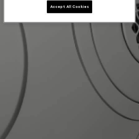
Accept All Cookies