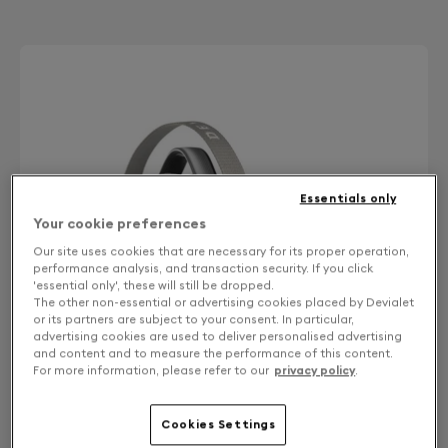
Essentials only
Your cookie preferences
Our site uses cookies that are necessary for its proper operation,
performance analysis, and transaction security. If you click
'essential only', these will still be dropped.
The other non-essential or advertising cookies placed by Devialet
or its partners are subject to your consent. In particular,
advertising cookies are used to deliver personalised advertising
and content and to measure the performance of this content.
For more information, please refer to our
privacy policy
.
Cookies Settings