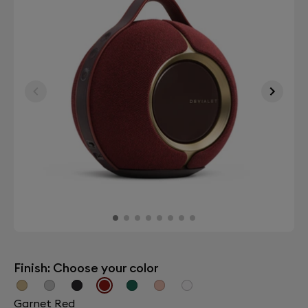
Finish: Choose your color
Garnet Red