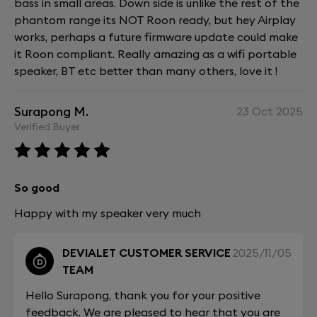
bass in small areas. Down side is unlike the rest of the
phantom range its NOT Roon ready, but hey Airplay
works, perhaps a future firmware update could make
it Roon compliant. Really amazing as a wifi portable
speaker, BT etc better than many others, love it !
Surapong M.
23 Oct 2025
Verified Buyer
So good
Happy with my speaker very much
DEVIALET CUSTOMER SERVICE
2025/11/05
TEAM
Hello Surapong, thank you for your positive
feedback. We are pleased to hear that you are