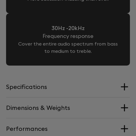
30Hz -20kHz
Frequency response
Cover the entire audio spectrum from bass
to medium to treble.
Specifications
Dimensions & Weights
Loudspeakers
4 Aluminium full-range drivers + 2 woofers
Performances
Dimension