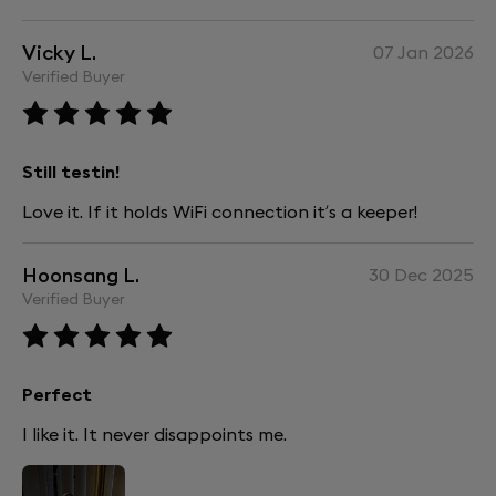
Vicky L.
07 Jan 2026
Verified Buyer
Still testin!
Love it. If it holds WiFi connection it’s a keeper!
Hoonsang L.
30 Dec 2025
Verified Buyer
Perfect
I like it. It never disappoints me.