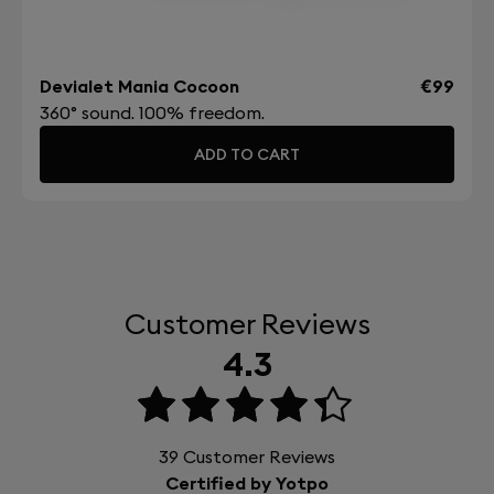
Devialet Mania Cocoon
€99
360° sound. 100% freedom.
ADD TO CART
Customer Reviews
4.3
39
Customer Reviews
Certified by Yotpo