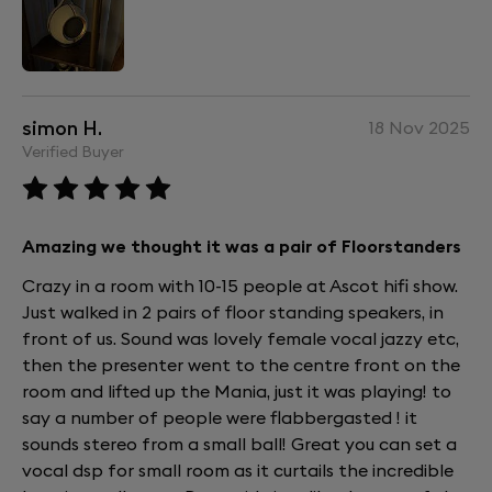
simon H.
18 Nov 2025
Verified Buyer
Amazing we thought it was a pair of Floorstanders
Crazy in a room with 10-15 people at Ascot hifi show.
Just walked in 2 pairs of floor standing speakers, in
front of us. Sound was lovely female vocal jazzy etc,
then the presenter went to the centre front on the
room and lifted up the Mania, just it was playing! to
say a number of people were flabbergasted ! it
sounds stereo from a small ball! Great you can set a
vocal dsp for small room as it curtails the incredible