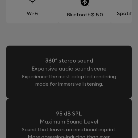
Wi-Fi
Spotify
Bluetooth® 5.0
360° stereo sound
Expansive audio sound scene
Experience the most adapted rendering
mode for immersive listening.
95 dB SPL
Maximum Sound Level
Sound that leaves an emotional imprint.
More obsession-inducing than ever.