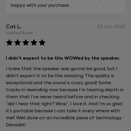
happy with your purchase.
Cat L.
03 Oct 2025
Verified Buyer
I didn’t expect to be this WOWed by the speaker.
I knew that the speaker was gonna be good, but I
didn’t expect it to be this amazing. The quality is
exceptional and the sound is crazy good! Some
tracks in rewinding now because I’m hearing depth in
them that I’ve never heard before and in checking
“did I hear that right? Wow”. I love it. And I’m so glad
it’s portable because I can take it every where with
me!! Well done on an incredible piece of technology
Devialet!