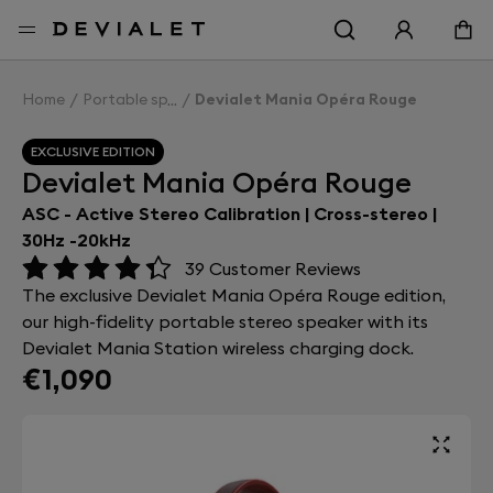
Go to main content
Home
Portable speakers
Devialet Mania Opéra Rouge
EXCLUSIVE EDITION
Devialet Mania Opéra Rouge
ASC - Active Stereo Calibration | Cross-stereo |
30Hz -20kHz
39
Customer Reviews
The exclusive Devialet Mania Opéra Rouge edition,
our high-fidelity portable stereo speaker with its
Devialet Mania Station wireless charging dock.
€1,090