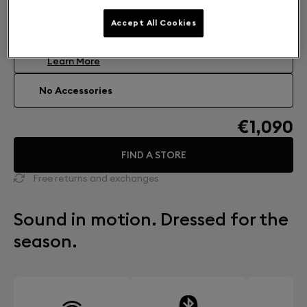
Accessories: Find your perfect match
Accept All Cookies
DEVIALET MANIA COCOON
Carrying case
€99
Learn More
No Accessories
€1,090
FIND A STORE
Free returns and exchanges
Sound in motion. Dressed for the
season.