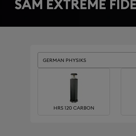
SAM EXTREME FIDE
GERMAN PHYSIKS
HRS 120 CARBON