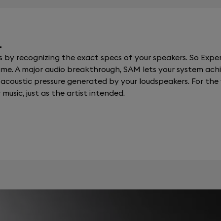
.
y recognizing the exact specs of your speakers. So Expert
al time. A major audio breakthrough, SAM lets your system a
coustic pressure generated by your loudspeakers. For the fi
 music, just as the artist intended.