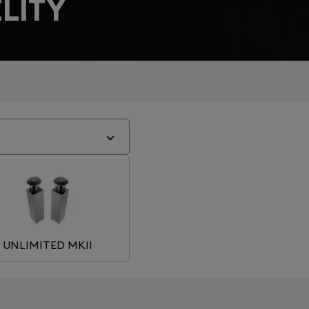
LITY
UNLIMITED MKII