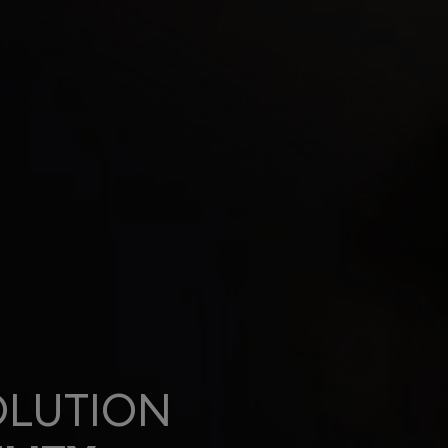
OLUTION