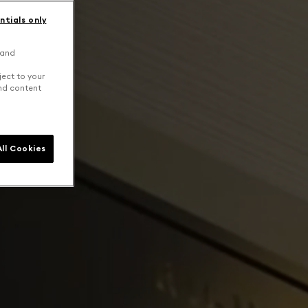
ntials only
 and
ject to your
and content
ll Cookies