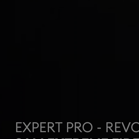
EXPERT PRO - REV