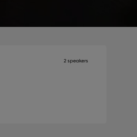
2 speakers