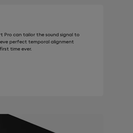
 Pro can tailor the sound signal to
chieve perfect temporal alignment
rst time ever.