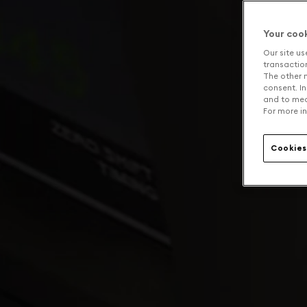
Your coo
Our site us
transaction 
The other n
consent. In
and to mea
For more in
Cookies