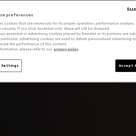
Esse
kie preferences
es cookies that are necessary for its proper operation, performance analysis,
security. If you click 'essential only', these will still be dropped.
on-essential or advertising cookies placed by Devialet or its partners are sub
 particular, advertising cookies are used to deliver personalised advertising 
sure the performance of this content.
formation, please refer to our
privacy policy
.
 Settings
Accept A