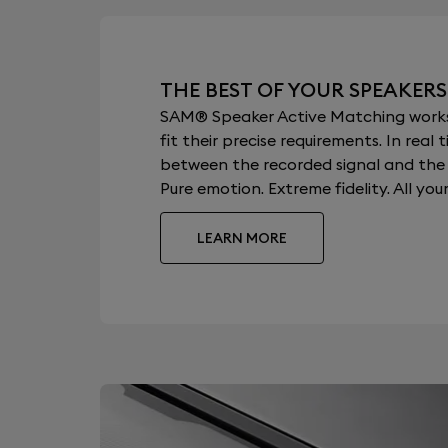
THE BEST OF YOUR SPEAKERS
SAM® Speaker Active Matching works b
fit their precise requirements. In re
between the recorded signal and the a
Pure emotion. Extreme fidelity. All your
LEARN MORE