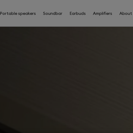
Portable speakers
Soundbar
Earbuds
Amplifiers
About