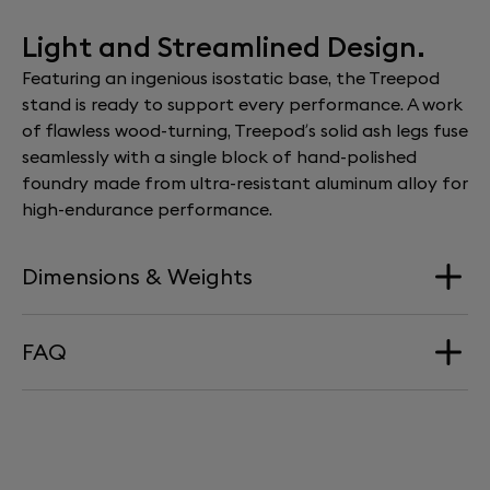
Light and Streamlined Design.
Featuring an ingenious isostatic base, the Treepod
stand is ready to support every performance. A work
of flawless wood-turning, Treepod’s solid ash legs fuse
seamlessly with a single block of hand-polished
foundry made from ultra-resistant aluminum alloy for
high-endurance performance.
Dimensions & Weights
FAQ
Dimension
424 mm x 345 mm x 370 mm
HOW HIGH DOES PHANTOM SIT ON
Weight
TREEPOD?