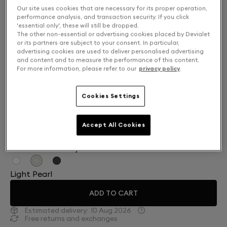
Our site uses cookies that are necessary for its proper operation,
performance analysis, and transaction security. If you click
'essential only', these will still be dropped.
The other non-essential or advertising cookies placed by Devialet
or its partners are subject to your consent. In particular,
advertising cookies are used to deliver personalised advertising
and content and to measure the performance of this content.
For more information, please refer to our
privacy policy
.
Cookies Settings
Accept All Cookies
Finish: Choose your color
Light Pearl
ADD TO CART
Estimated delivery:
10 Aug 2026
Free returns and exchanges