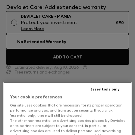
Devialet Care: Add extended warranty
DEVIALET CARE - MANIA
Protect your investment
€90
Learn More
No Extended Warranty
ADD TO CART
Estimated delivery:
Aug 10, 2026
Free returns and exchanges
Moss Green. Into the Forests.
Essentials only
Your cookie preferences
In Moss Green, Devialet Mania leads you to the
deepest reaches of the national parks. Dark moss-
Our site uses cookies that are necessary for its proper operation,
performance analysis, and transaction security. If you click
tone mesh is energized by vivid acid green accents.
'essential only', these will still be dropped.
Experience 360° sound that adapts in real time with
The other non-essential or advertising cookies placed by Devialet
or its partners are subject to your consent. In particular,
a cross-stereo architecture. Complete with a Cocoon
advertising cookies are used to deliver personalised advertising
carrying case and modular outdoor attachments.