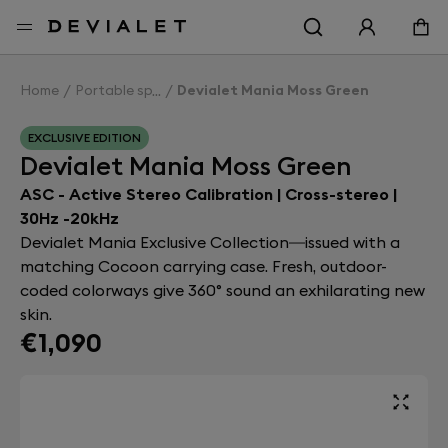
Go to main content
Home
Portable speakers
Devialet Mania Moss Green
EXCLUSIVE EDITION
Devialet Mania Moss Green
ASC - Active Stereo Calibration | Cross-stereo |
30Hz -20kHz
Devialet Mania Exclusive Collection—issued with a
matching Cocoon carrying case. Fresh, outdoor-
coded colorways give 360° sound an exhilarating new
skin.
€1,090