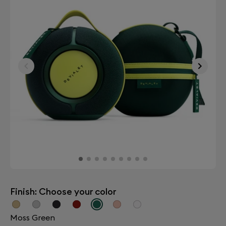
Finish: Choose your color
Moss Green