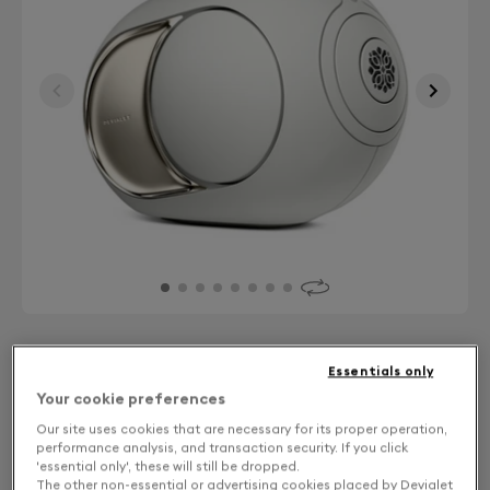
Finish: Choose your color
Essentials only
Your cookie preferences
Light Pearl
Our site uses cookies that are necessary for its proper operation,
performance analysis, and transaction security. If you click
'essential only', these will still be dropped.
The other non-essential or advertising cookies placed by Devialet