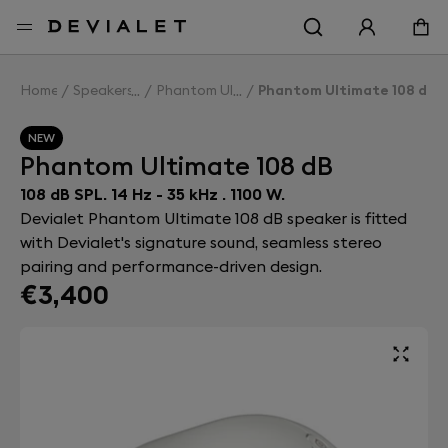
Go to main content
Home
Speakers
Phantom Ultimate 108 dB
Phantom Ultimate 108 dB
NEW
Phantom Ultimate 108 dB
108 dB SPL. 14 Hz - 35 kHz . 1100 W.
Devialet Phantom Ultimate 108 dB speaker is fitted
with Devialet's signature sound, seamless stereo
pairing and performance-driven design.
€3,400