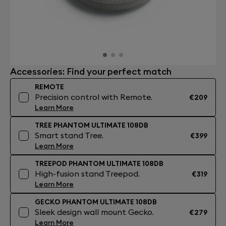
Accessories: Find your perfect match
REMOTE
Precision control with Remote.
€209
Learn More
TREE PHANTOM ULTIMATE 108DB
Smart stand Tree.
€399
Learn More
TREEPOD PHANTOM ULTIMATE 108DB
High-fusion stand Treepod.
€319
Learn More
GECKO PHANTOM ULTIMATE 108DB
Sleek design wall mount Gecko.
€279
Learn More