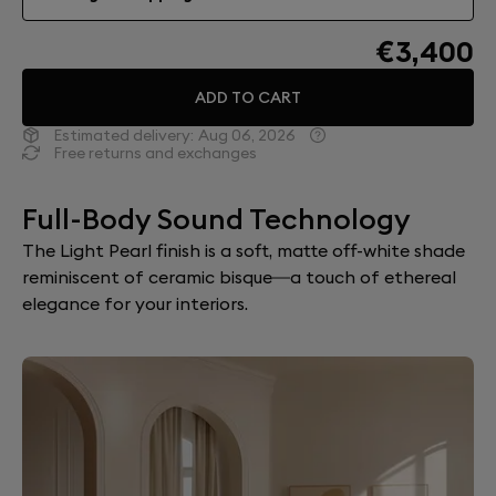
€3,400
ADD TO CART
Estimated delivery:
Aug 06, 2026
Free returns and exchanges
Full-Body Sound Technology
The Light Pearl finish is a soft, matte off-white shade
reminiscent of ceramic bisque—a touch of ethereal
elegance for your interiors.