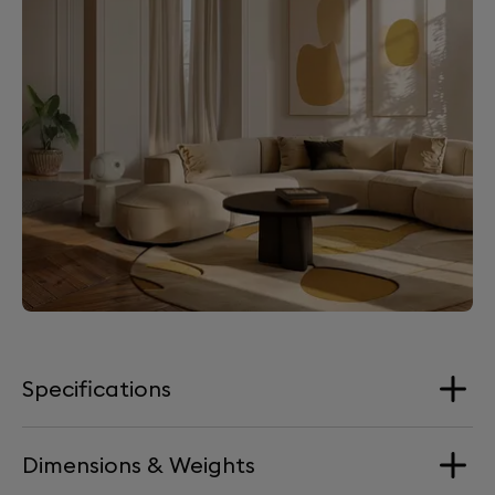
Specifications
Dimensions & Weights
Loudspeakers