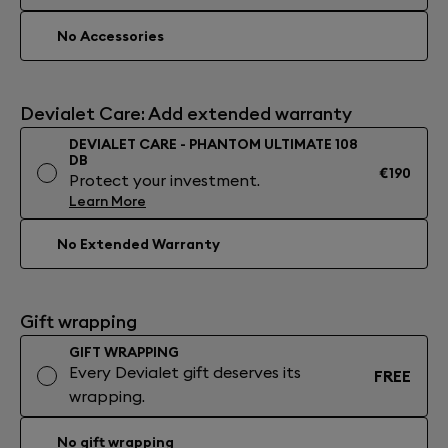
No Accessories
Devialet Care: Add extended warranty
DEVIALET CARE - PHANTOM ULTIMATE 108
DB
€190
Protect your investment.
Learn More
No Extended Warranty
Gift wrapping
GIFT WRAPPING
Every Devialet gift deserves its
FREE
wrapping.
No gift wrapping