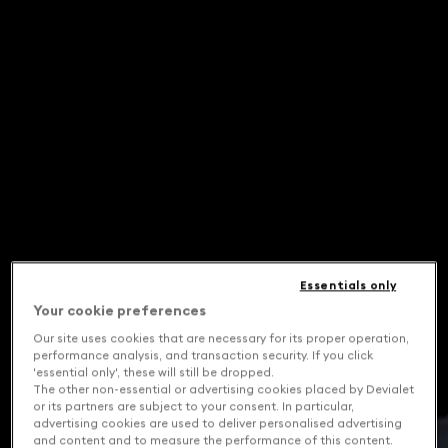
Essentials only
Your cookie preferences
Our site uses cookies that are necessary for its proper operation,
performance analysis, and transaction security. If you click
'essential only', these will still be dropped.
The other non-essential or advertising cookies placed by Devialet
or its partners are subject to your consent. In particular,
advertising cookies are used to deliver personalised advertising
and content and to measure the performance of this content.