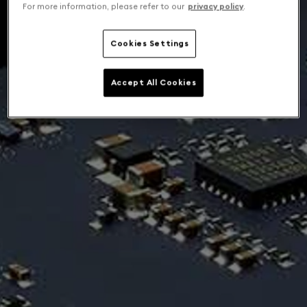
For more information, please refer to our
privacy policy
.
Cookies Settings
Accept All Cookies