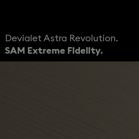
Devialet Astra Revolution.
SAM Extreme Fidelity.