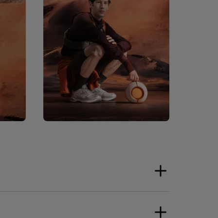
ower Supply