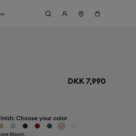
 us
DKK 7,990
inish: Choose your color
ose Bloom