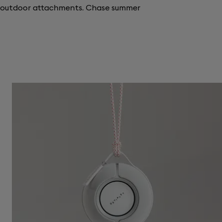
r outdoor attachments. Chase summer