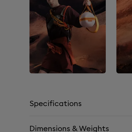
Specifications
Dimensions & Weights
Loudspeakers