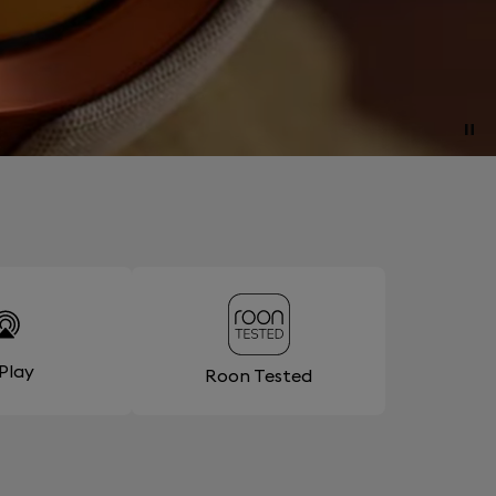
rPlay
Roon Tested