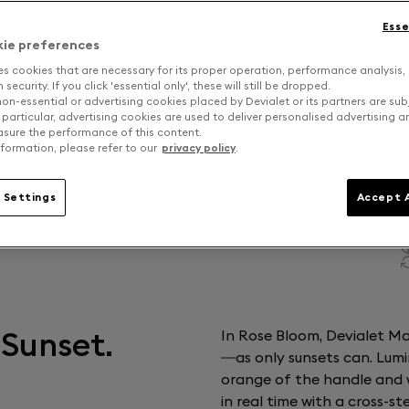
Esse
kie preferences
es cookies that are necessary for its proper operation, performance analysis,
security. If you click 'essential only', these will still be dropped.
on-essential or advertising cookies placed by Devialet or its partners are sub
 particular, advertising cookies are used to deliver personalised advertising 
sure the performance of this content.
formation, please refer to our
privacy policy
.
 Settings
Accept A
 Sunset.
In Rose Bloom, Devialet Man
—as only sunsets can. Lumi
orange of the handle and 
in real time with a cross-