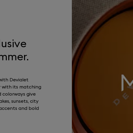
lusive
ummer.
with Devialet
 with its matching
d colorways give
kes, sunsets, city
accents and bold