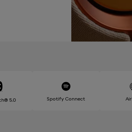
Spotify Connect
Ai
th® 5.0