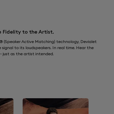
idelity to the Artist.
 (Speaker Active Matching) technology, Devialet
ignal to its loudspeakers. In real time. Hear the
 just as the artist intended.