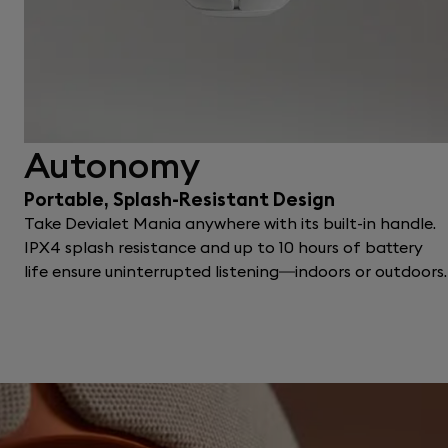
Autonomy
Portable, Splash-Resistant Design
Take Devialet Mania anywhere with its built-in handle.
IPX4 splash resistance and up to 10 hours of battery
life ensure uninterrupted listening—indoors or outdoors.