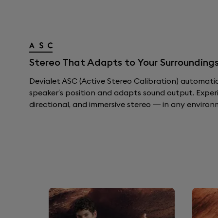
Stereo That Adapts to Your Surroundings
Devialet ASC (Active Stereo Calibration) automati
speaker’s position and adapts sound output. Exper
directional, and immersive stereo — in any environ