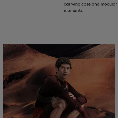
carrying case and modula
moments.