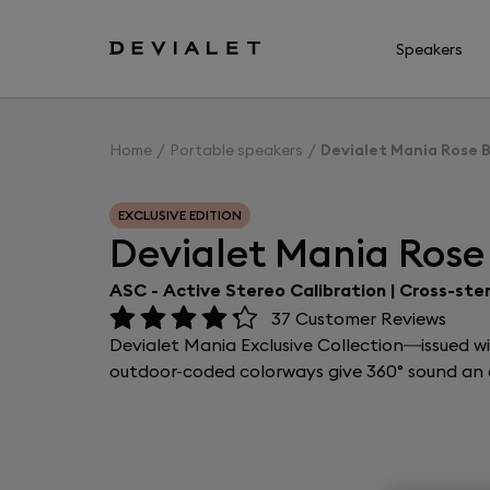
Go to main content
Speakers
Home
Portable speakers
Devialet Mania Rose 
EXCLUSIVE EDITION
Devialet Mania Rose
ASC - Active Stereo Calibration | Cross-ste
37
Customer Reviews
Devialet Mania Exclusive Collection—issued w
outdoor-coded colorways give 360° sound an e