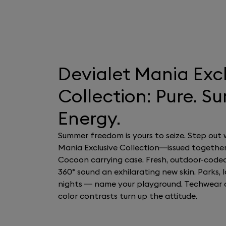
Devialet Mania Exc
Collection: Pure. S
Energy.
Summer freedom is yours to seize. Step out 
Mania Exclusive Collection—issued together
Cocoon carrying case. Fresh, outdoor-code
360° sound an exhilarating new skin. Parks, la
nights — name your playground. Techwear 
color contrasts turn up the attitude.