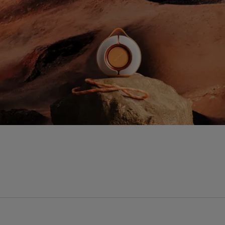
Processor
P