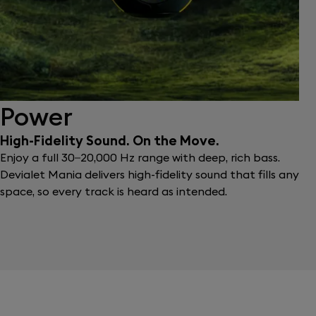
Power
High-Fidelity Sound. On the Move.
Enjoy a full 30–20,000 Hz range with deep, rich bass.
Devialet Mania delivers high-fidelity sound that fills any
space, so every track is heard as intended.