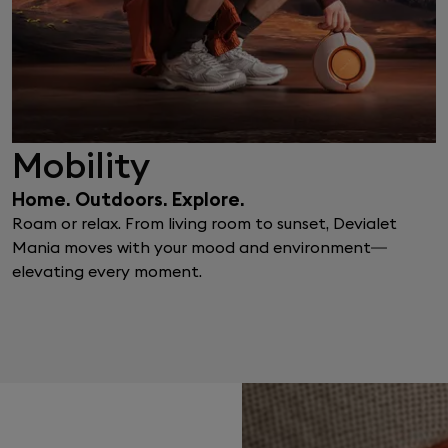
Mobility
Home. Outdoors. Explore.
Roam or relax. From living room to sunset, Devialet
Mania moves with your mood and environment—
elevating every moment.