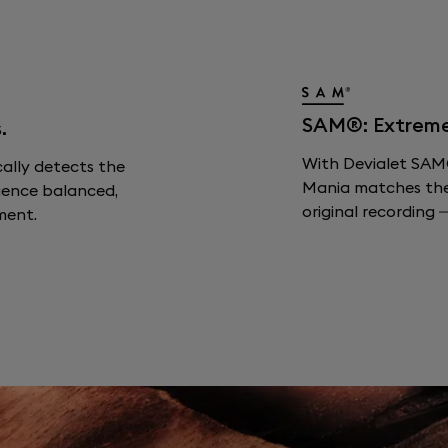
SAM®: Extreme F
.
With Devialet SAM®
cally detects the
Mania matches the s
ience balanced,
original recording —
ment.