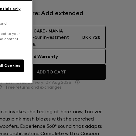
ntials only
Devialet Care: Add extended
warranty
 and
DEVIALET CARE - MANIA
ject to your
Protect your investment
DKK 720
and content
Learn More
No Extended Warranty
ll Cookies
ADD TO CART
Estimated delivery:
07 Aug 2026
Free returns and exchanges
ia invokes the feeling of here, now, forever
nous pink mesh blazes with the scorched
woofers. Experience 360° sound that adapts
stereo architecture. Complete with a Cocoon