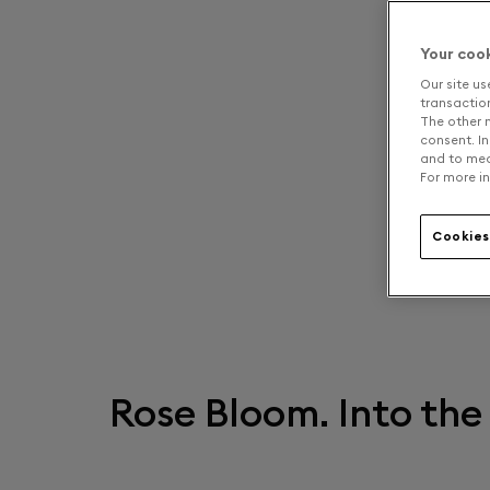
Your coo
Our site us
transaction 
The other n
consent. In
and to mea
For more in
Cookies
Rose Bloom. Into the