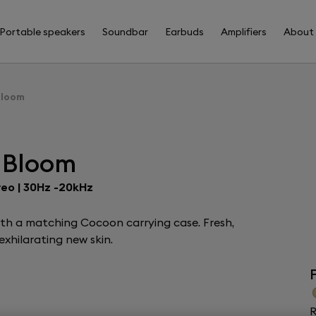
Portable speakers
Soundbar
Earbuds
Amplifiers
About
Bloom
 Bloom
reo | 30Hz -20kHz
ith a matching Cocoon carrying case. Fresh,
xhilarating new skin.
F
R