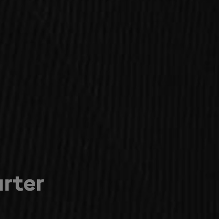
arter