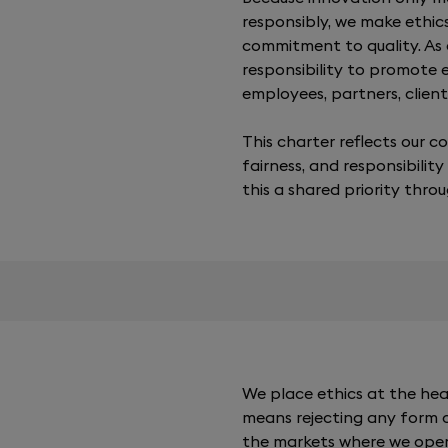
responsibly, we make ethic
commitment to quality. As
responsibility to promote
employees, partners, clients
This charter reflects our 
fairness, and responsibility
this a shared priority thro
We place ethics at the hea
means rejecting any form of
the markets where we opera