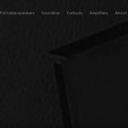
Portable speakers
Soundbar
Earbuds
Amplifiers
About