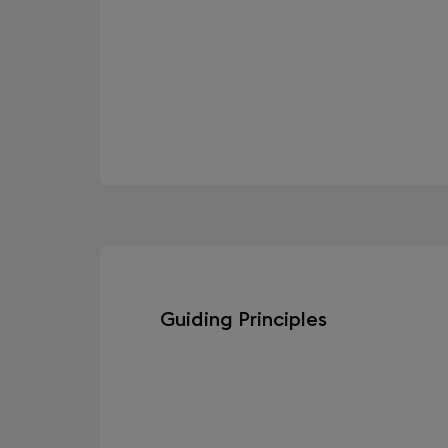
Guiding Principles