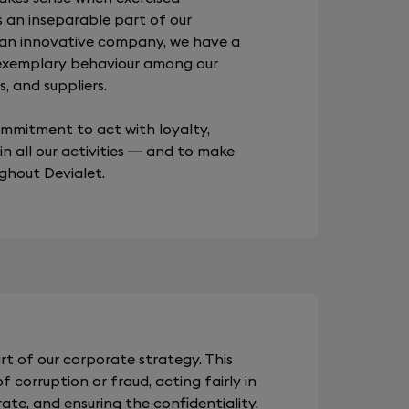
s an inseparable part of our
 an innovative company, we have a
 exemplary behaviour among our
, and suppliers.
commitment to act with loyalty,
 in all our activities — and to make
ughout Devialet.
rt of our corporate strategy. This
 corruption or fraud, acting fairly in
te, and ensuring the confidentiality,