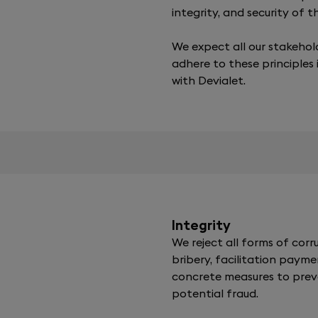
integrity, and security of 
We expect all our stakehol
adhere to these principles 
with Devialet.
Integrity
We reject all forms of corru
bribery, facilitation payme
concrete measures to pre
potential fraud.