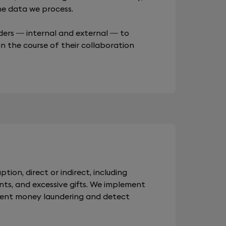
the data we process.
ders — internal and external — to
in the course of their collaboration
ption, direct or indirect, including
nts, and excessive gifts. We implement
vent money laundering and detect