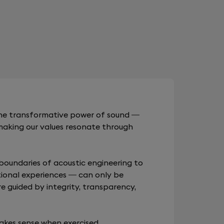
 the transformative power of sound —
making our values resonate through
boundaries of acoustic engineering to
ional experiences — can only be
re guided by integrity, transparency,
akes sense when exercised