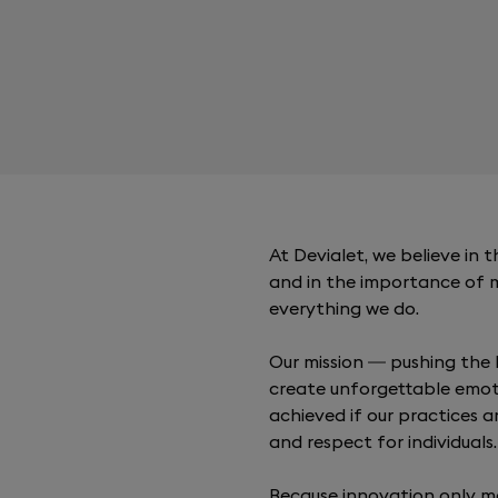
At Devialet, we believe in
and in the importance of 
everything we do.
Our mission — pushing the 
create unforgettable emot
achieved if our practices a
and respect for individuals.
Because innovation only m