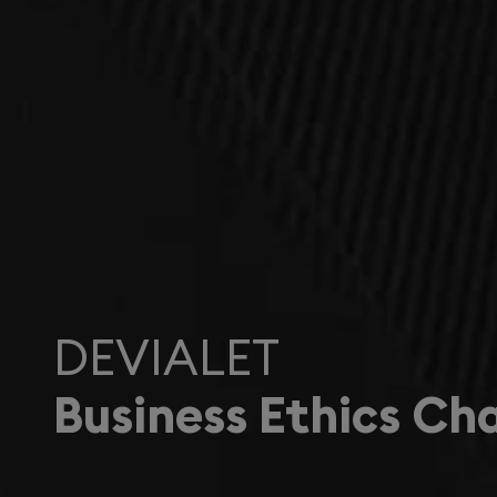
DEVIALET
Business Ethics Ch