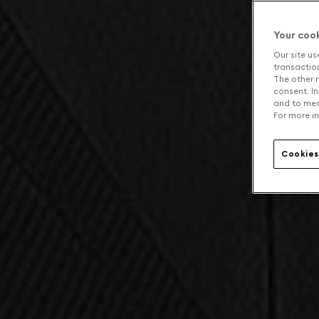
Your coo
Our site us
transaction 
The other n
consent. In
and to mea
For more in
Cookies