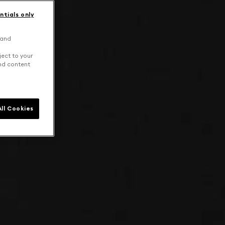
ntials only
 and
ject to your
and content
ll Cookies