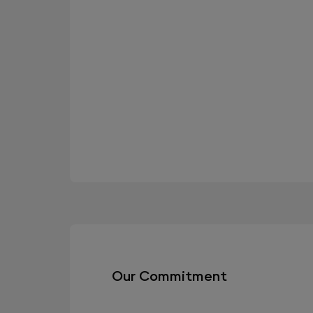
Our Commitment