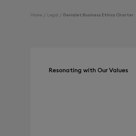
Home
Legal
Devialet Business Ethics Charter
Resonating with Our Values