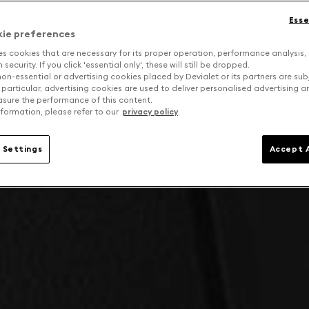
Esse
kie preferences
es cookies that are necessary for its proper operation, performance analysis,
security. If you click 'essential only', these will still be dropped.
on-essential or advertising cookies placed by Devialet or its partners are sub
 particular, advertising cookies are used to deliver personalised advertising 
sure the performance of this content.
formation, please refer to our
privacy policy
.
 Settings
Accept A