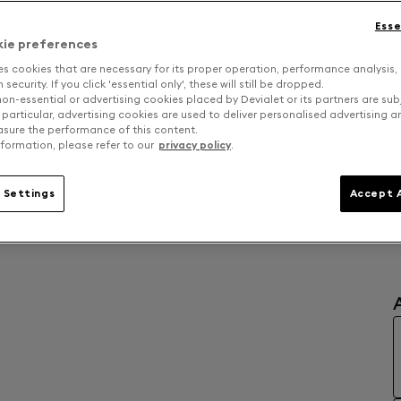
D
Esse
kie preferences
es cookies that are necessary for its proper operation, performance analysis,
security. If you click 'essential only', these will still be dropped.
on-essential or advertising cookies placed by Devialet or its partners are sub
 particular, advertising cookies are used to deliver personalised advertising 
sure the performance of this content.
formation, please refer to our
privacy policy
.
 Settings
Accept A