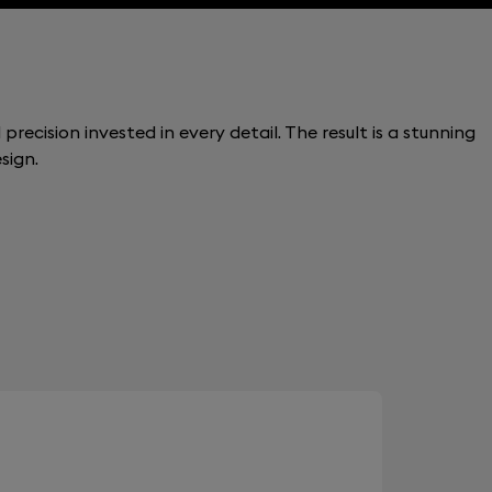
recision invested in every detail. The result is a stunning
sign.