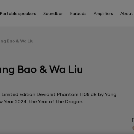
Portable speakers
Soundbar
Earbuds
Amplifiers
About
ang Bao & Wa Liu
ang Bao & Wa Liu
the Limited Edition Devialet Phantom I 108 dB by Yang
w Year 2024, the Year of the Dragon.
F