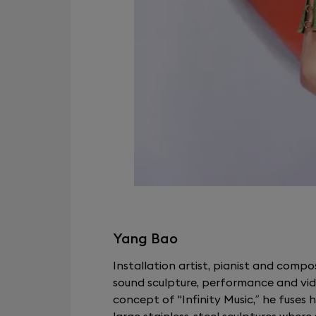
Yang Bao
Installation artist, pianist and compo
sound sculpture, performance and vide
concept of "Infinity Music,” he fuses h
large stainless-steel sculptures wher