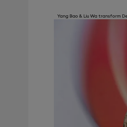
Yang Bao & Liu Wa transform Dev