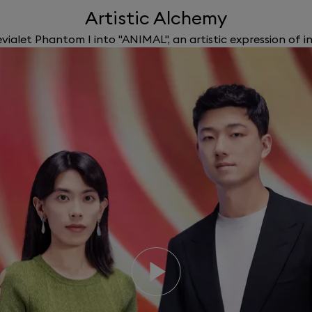
Artistic Alchemy
ialet Phantom I into "ANIMAL", an artistic expression of i