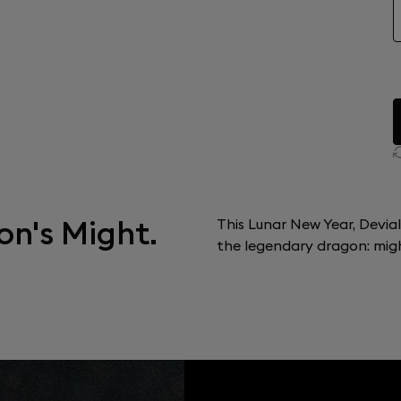
on's Might.
This Lunar New Year, Devia
the legendary dragon: might