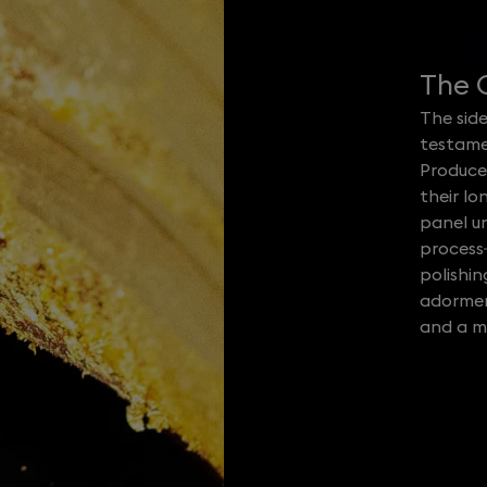
The C
The side
testame
Produce
their lo
panel u
process
polishi
adorment
and a ma