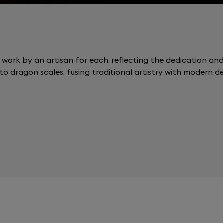
 work by an artisan for each, reflecting the dedication and p
to dragon scales, fusing traditional artistry with modern de