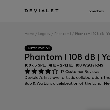
Go to main content
Speakers
Home
Legacy
Phantom I
Phantom I 108 dB | Y
LIMITED EDITION
Phantom I 108 dB | Y
108 dB SPL. 14Hz – 27kHz. 1100 Watts RMS.
17
Customer Reviews
Devialet's first-ever artistic collaboration, 
Bao & Wa Liu is a celebration of the Lunar Ne