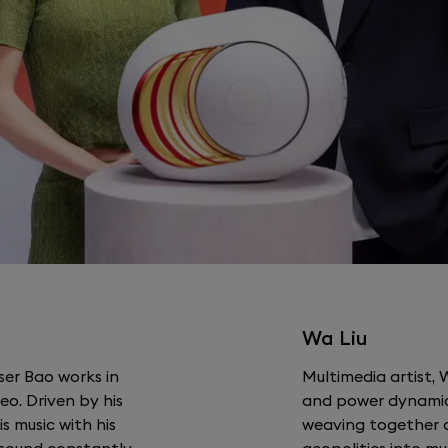
Wa Liu
ser Bao works in
Multimedia artist, 
o. Driven by his
and power dynamic
is music with his
weaving together a
e sound constantly
geopolitics into mu