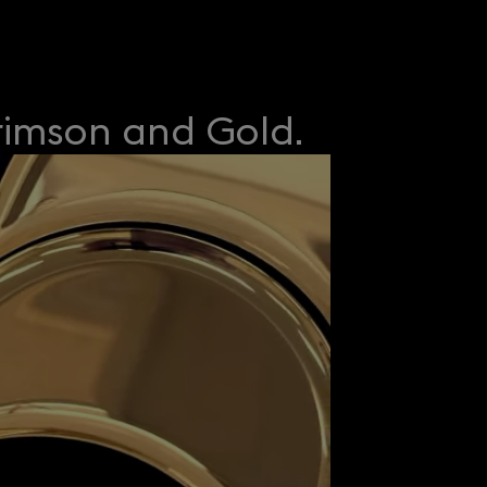
rimson and Gold.