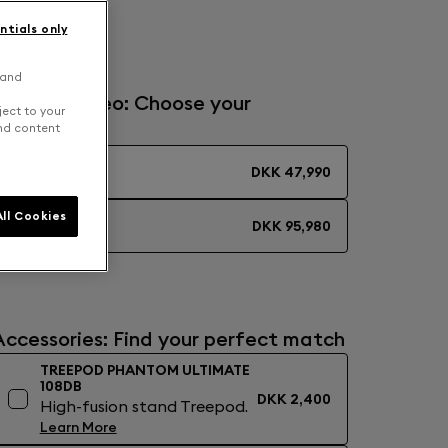
ragon Red
ntials only
 and
Solo or Stereo: Choose your
ject to your
experience
and content
MONO
DKK 47,990
ll Cookies
STEREO
DKK 95,980
Accessories: Find your perfect match
TREEPOD PHANTOM ULTIMATE
108DB
DKK 2,400
High-fusion stand Treepod.
Learn More