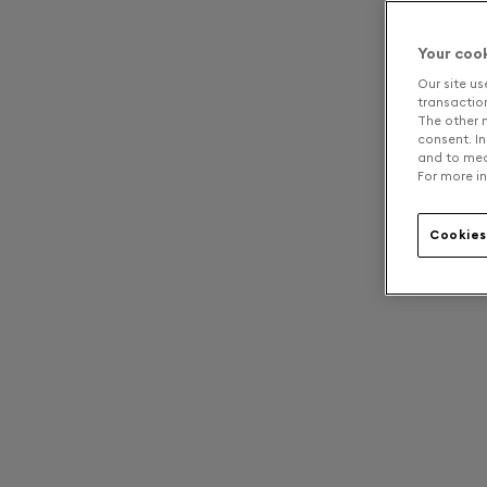
Your coo
Our site us
transaction 
The other n
consent. In
and to mea
For more in
Cookies