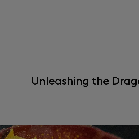
Unleashing the Drag