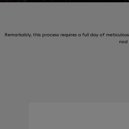
Remarkably, this process requires a full day of meticulous
nod 