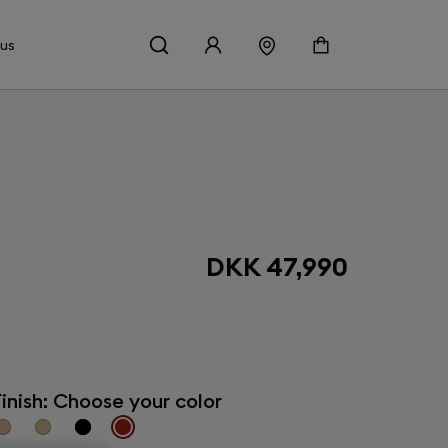
 us
DKK 47,990
inish: Choose your color