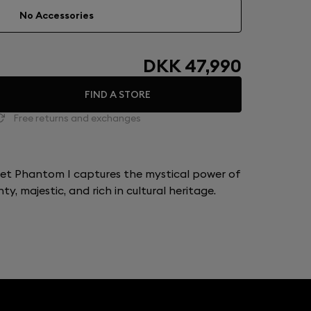
No Accessories
DKK 47,990
FIND A STORE
Free returns and exchanges
let Phantom I captures the mystical power of
y, majestic, and rich in cultural heritage.