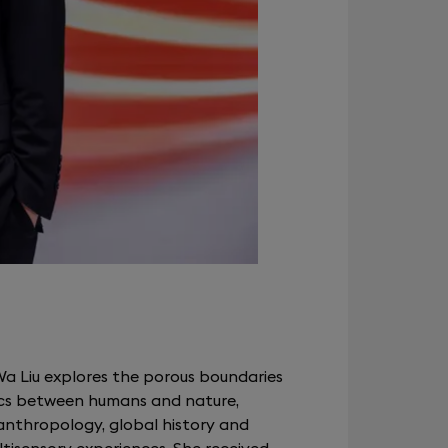
Wa Liu explores the porous boundaries
s between humans and nature,
nthropology, global history and
ltisensory experiences. She received