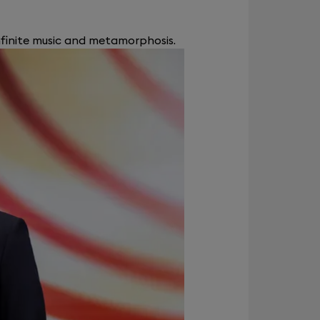
nfinite music and metamorphosis.