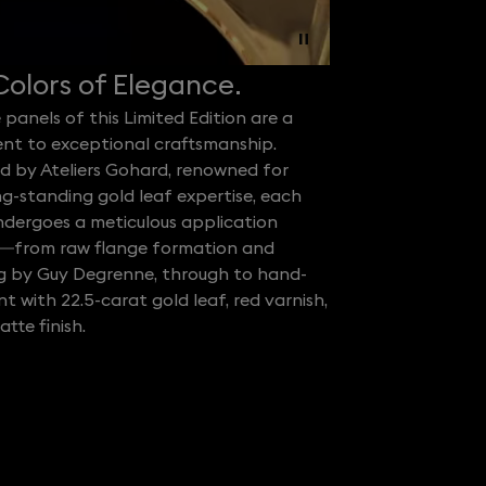
olors of Elegance.
 panels of this Limited Edition are a
nt to exceptional craftsmanship.
d by Ateliers Gohard, renowned for
ng-standing gold leaf expertise, each
ndergoes a meticulous application
—from raw flange formation and
ng by Guy Degrenne, through to hand-
 with 22.5-carat gold leaf, red varnish,
tte finish.