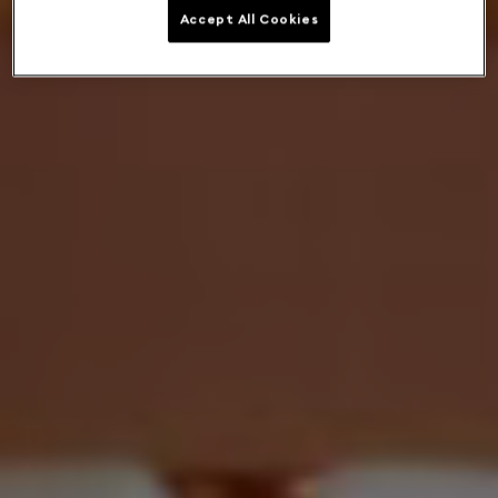
Accept All Cookies