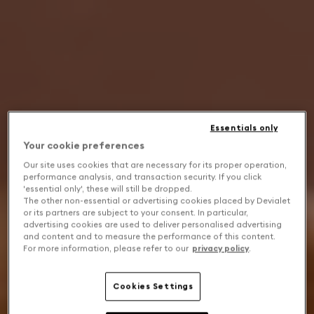
Essentials only
Your cookie preferences
Our site uses cookies that are necessary for its proper operation,
performance analysis, and transaction security. If you click
'essential only', these will still be dropped.
The other non-essential or advertising cookies placed by Devialet
or its partners are subject to your consent. In particular,
advertising cookies are used to deliver personalised advertising
and content and to measure the performance of this content.
For more information, please refer to our
privacy policy
.
Cookies Settings