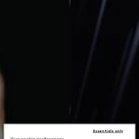
Essentials only
Your cookie preferences