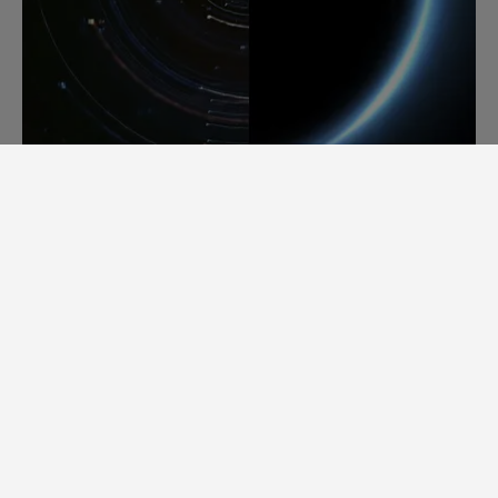
A NEW BREED OF MAKERS.
ArianeGroup and Devialet. Two different
industries, one shared appetite for radical
innovation. Both committed to rich savoir-
faire, we share a knack for engineering soul-
lifting experiences. Whether it’s taking
mankind’s innovation into space, or
bringing sound into another dimension,
ArianeGroup and Devialet excel in bridging
the gap between dreams and reality. And
together we’ve set out to offer sensations