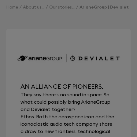
Home
About us
Our stories
ArianeGroup | Devialet
AN ALLIANCE OF PIONEERS.
They say there’s no sound in space. So
what could possibly bring ArianeGroup
and Devialet together?
Ethos. Both the aerospace icon and the
iconoclastic audio tech company share
a draw to new frontiers, technological