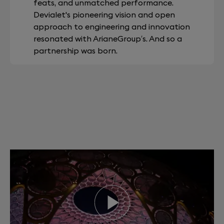
feats, and unmatched performance.
Devialet's pioneering vision and open
approach to engineering and innovation
resonated with ArianeGroup’s. And so a
partnership was born.