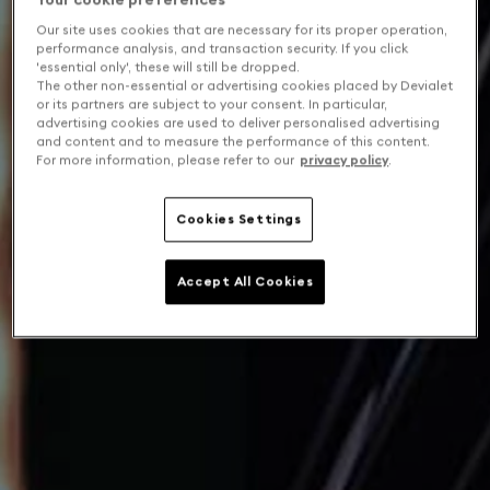
Our site uses cookies that are necessary for its proper operation,
performance analysis, and transaction security. If you click
'essential only', these will still be dropped.
The other non-essential or advertising cookies placed by Devialet
or its partners are subject to your consent. In particular,
advertising cookies are used to deliver personalised advertising
and content and to measure the performance of this content.
For more information, please refer to our
privacy policy
.
Cookies Settings
Accept All Cookies