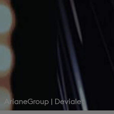
ArianeGroup | Devialet