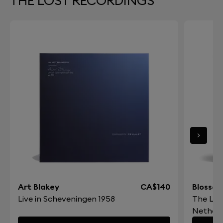
THE LOST RECORDINGS
Art Blakey
CA$140
Blossom
Live in Scheveningen 1958
The Los
Netherl