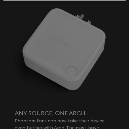
ANY SOURCE, ONE ARCH.
Phantom fans can now take their device
even further with Arch. The must-have