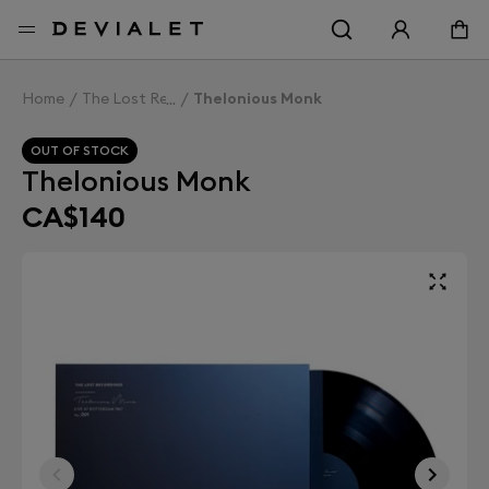
Go to main content
Home
The Lost Recordings
Thelonious Monk
OUT OF STOCK
Thelonious Monk
CA$140