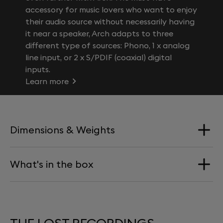
accessory for music lovers who want to enjoy
their audio source without necessarily having
it near a speaker, Arch adapts to three
different type of sources: Phono, 1 x analog
line input, or 2 x S/PDIF (coaxial) digital
inputs.
Learn more
Dimensions & Weights
What's in the box
Vinyl Weight
180g
Double album / Duration: 82 min
Download card for access to digital files in .mp3
formats.