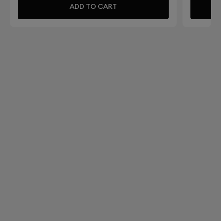
ADD TO CART