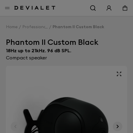
Go to main content
Home
Professionals
Phantom II Custom Black
Phantom II Custom Black
18Hz up to 21kHz. 96 dB SPL.
Compact speaker