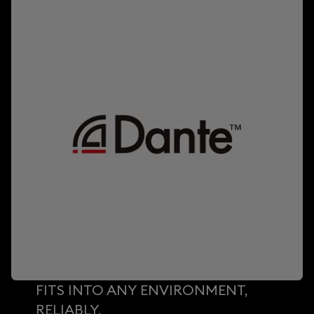
FITS INTO ANY ENVIRONMENT,
RELIABLY.