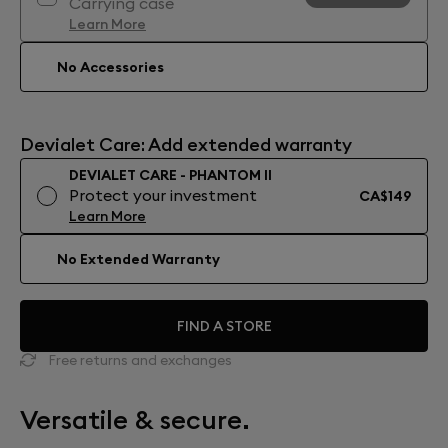
Carrying case
Learn More
No Accessories
Devialet Care: Add extended warranty
DEVIALET CARE - PHANTOM II
Protect your investment
CA$149
Learn More
No Extended Warranty
FIND A STORE
Free returns and exchanges
Versatile & secure.