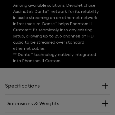
Among available solutions, Devialet chose
Audinate's Dante™ network for its reliability
in audio streaming on an ethernet network
infrastructure. Dante™ helps Phantom II
Custom** fit seamlessly into any existing
setup, allowing up to 256 channels of HD
audio to be streamed over standard
ethernet cables.
** Dante™ technology natively integrated
into Phantom II Custom.
Specifications
Dimensions & Weights
Loudspeakers
1 x Aluminum Full-Range driver