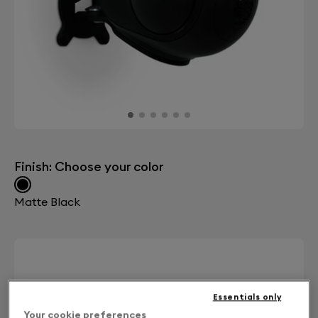
Finish: Choose your color
Matte Black
Essentials only
Your cookie preferences