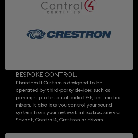
BESPOKE CONTROL.
Phantom II Custom is designed to be
operated by third-party devices such as
preamps, professional audio DSP, and matrix
mixers. It also lets you control your sound
system from your network infrastructure via
Savant, Control4, Crestron or drivers.