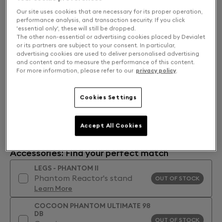
Our site uses cookies that are necessary for its proper operation,
performance analysis, and transaction security. If you click
'essential only', these will still be dropped.
The other non-essential or advertising cookies placed by Devialet
or its partners are subject to your consent. In particular,
advertising cookies are used to deliver personalised advertising
and content and to measure the performance of this content.
For more information, please refer to our
privacy policy
.
Cookies Settings
Accept All Cookies
Accessories: Find your perfect match
LEGS - PHANTOM II
Phantom Reactor's stand
OUT OF STOCK
Learn More
COCOON PHANTOM ULTIMATE 98
DB
OUT OF STOCK