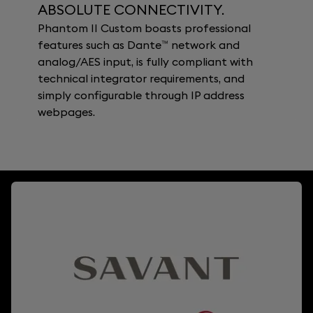
ABSOLUTE CONNECTIVITY.
Phantom II Custom boasts professional
features such as Dante™ network and
analog/AES input, is fully compliant with
technical integrator requirements, and
simply configurable through IP address
webpages.