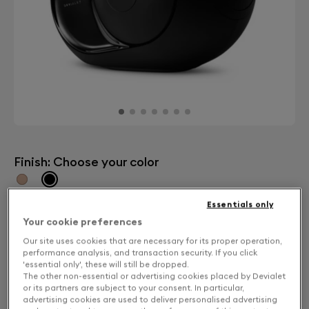
Finish: Choose your color
Dark Chrome
Essentials only
Your cookie preferences
Our site uses cookies that are necessary for its proper operation,
performance analysis, and transaction security. If you click
'essential only', these will still be dropped.
The other non-essential or advertising cookies placed by Devialet
or its partners are subject to your consent. In particular,
advertising cookies are used to deliver personalised advertising