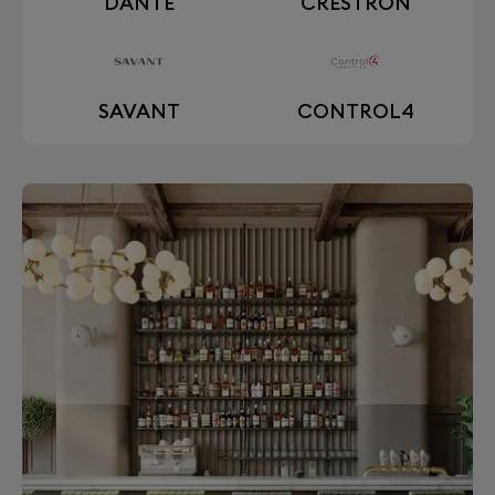
DANTE
CRESTRON
SAVANT
CONTROL4