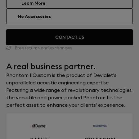
Learn More
No Accessories
CONTACT US
Free returns and exchanges
A real business partner.
Phantom I Custom is the product of Devialet's
unparalleled acoustic engineering expertise.
Featuring a wide range of revolutionary technologies,
the versatile and power-packed Phantom I is the
perfect asset to enhance your clients' experience.