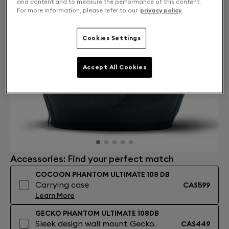
and content and to measure the performance of this content.
For more information, please refer to our
privacy policy
.
Cookies Settings
Accept All Cookies
Accessories: Find your perfect match
COCOON PHANTOM ULTIMATE 108 DB
Carrying case
CA$599
Learn More
GECKO PHANTOM ULTIMATE 108DB
Sleek design wall mount Gecko.
CA$449