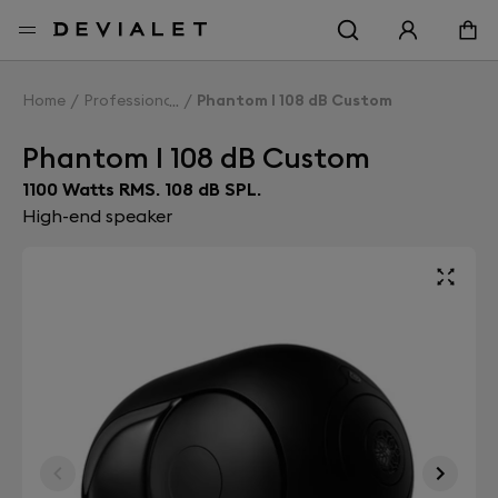
Go to main content
Home
Professionals
Phantom I 108 dB Custom
Phantom I 108 dB Custom
1100 Watts RMS. 108 dB SPL.
High-end speaker