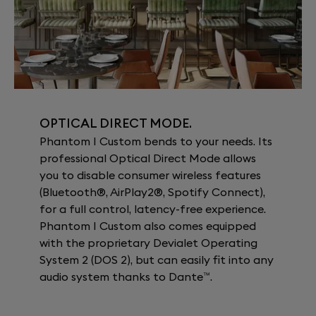
OPTICAL DIRECT MODE.
Phantom I Custom bends to your needs. Its
professional Optical Direct Mode allows
you to disable consumer wireless features
(Bluetooth®, AirPlay2®, Spotify Connect),
for a full control, latency-free experience.
Phantom I Custom also comes equipped
with the proprietary Devialet Operating
System 2 (DOS 2), but can easily fit into any
audio system thanks to Dante™.