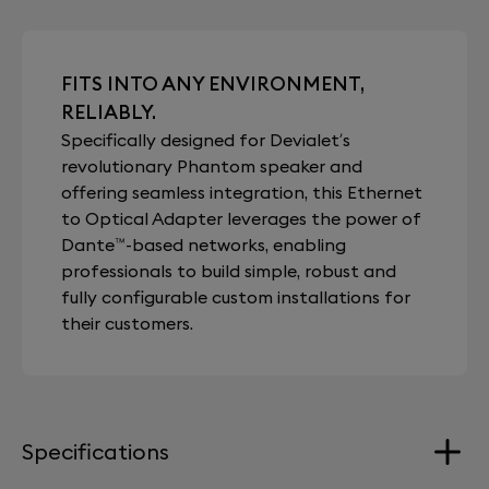
FITS INTO ANY ENVIRONMENT,
RELIABLY.
Specifically designed for Devialet’s
revolutionary Phantom speaker and
offering seamless integration, this Ethernet
to Optical Adapter leverages the power of
Dante™-based networks, enabling
professionals to build simple, robust and
fully configurable custom installations for
their customers.
Specifications