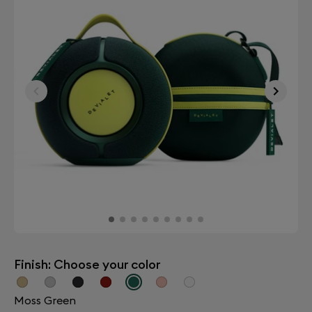
Finish: Choose your color
Moss Green