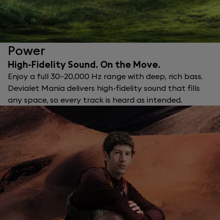
Power
High-Fidelity Sound. On the Move.
Enjoy a full 30–20,000 Hz range with deep, rich bass.
Devialet Mania delivers high-fidelity sound that fills
any space, so every track is heard as intended.