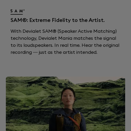
SAM®: Extreme Fidelity to the Artist.
With Devialet SAM® (Speaker Active Matching)
technology, Devialet Mania matches the signal
to its loudspeakers. In real time. Hear the original
recording — just as the artist intended.