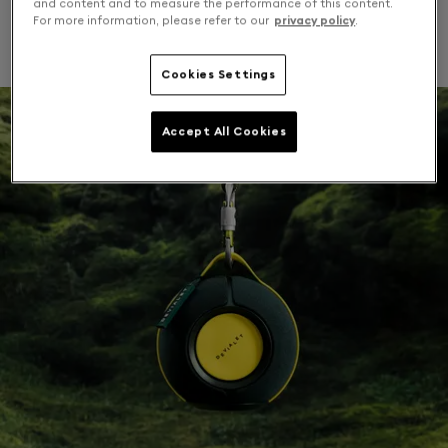
and content and to measure the performance of this content.
For more information, please refer to our
privacy policy
.
Chase summer moments.
Cookies Settings
Accept All Cookies