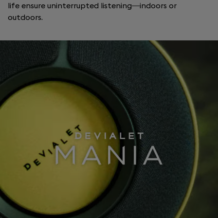
life ensure uninterrupted listening—indoors or
outdoors.