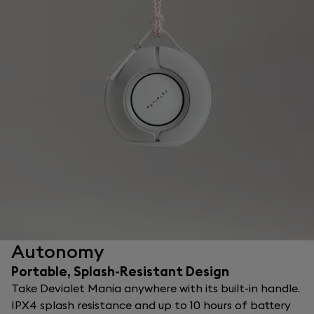
Autonomy
Portable, Splash-Resistant Design
Take Devialet Mania anywhere with its built-in handle.
IPX4 splash resistance and up to 10 hours of battery