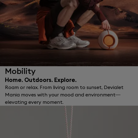
Mobility
Home. Outdoors. Explore.
Roam or relax. From living room to sunset, Devialet
Mania moves with your mood and environment—
elevating every moment.