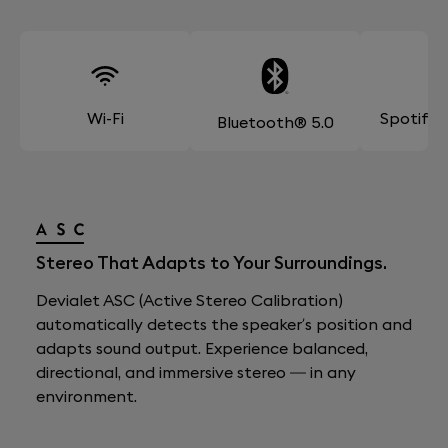
Wi-Fi
Spotify
Bluetooth® 5.0
Stereo That Adapts to Your Surroundings.
Devialet ASC (Active Stereo Calibration)
automatically detects the speaker’s position and
adapts sound output. Experience balanced,
directional, and immersive stereo — in any
environment.