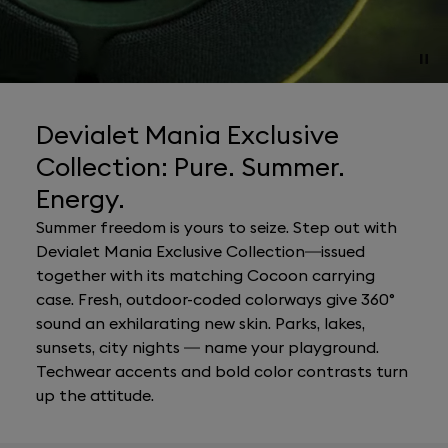
Devialet Mania Exclusive
Collection: Pure. Summer.
Energy.
Summer freedom is yours to seize. Step out with
Devialet Mania Exclusive Collection—issued
together with its matching Cocoon carrying
case. Fresh, outdoor-coded colorways give 360°
sound an exhilarating new skin. Parks, lakes,
sunsets, city nights — name your playground.
Techwear accents and bold color contrasts turn
up the attitude.