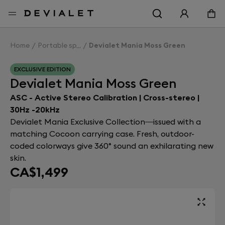
Go to main content
Home
Portable speakers
Devialet Mania Moss Green
EXCLUSIVE EDITION
Devialet Mania Moss Green
ASC - Active Stereo Calibration | Cross-stereo |
30Hz -20kHz
Devialet Mania Exclusive Collection—issued with a
matching Cocoon carrying case. Fresh, outdoor-
coded colorways give 360° sound an exhilarating new
skin.
CA$1,499