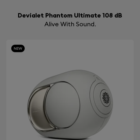
Devialet Phantom Ultimate 108 dB
Alive With Sound.
NEW