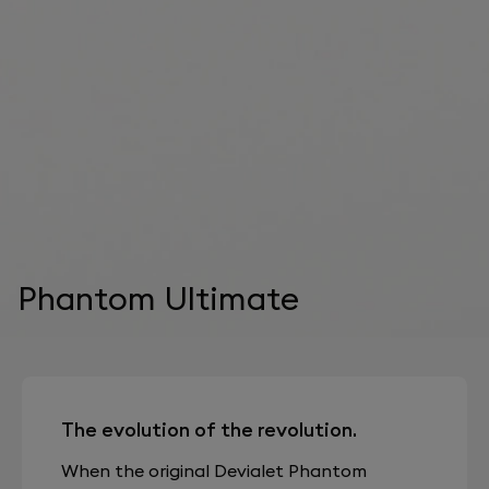
Phantom Ultimate
The evolution of the revolution.
When the original Devialet Phantom