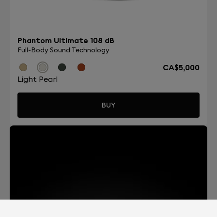
Phantom Ultimate 108 dB
Full-Body Sound Technology
CA$5,000
Light Pearl
BUY