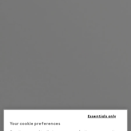
Essentials only
Your cookie preferences