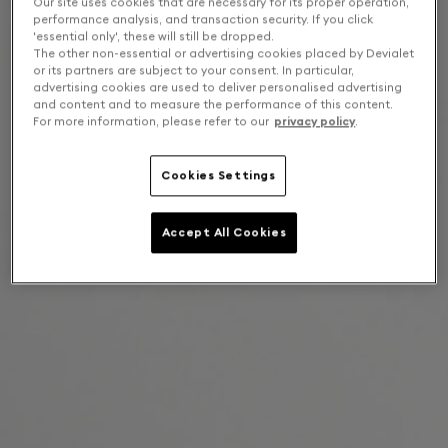
Our site uses cookies that are necessary for its proper operation,
performance analysis, and transaction security. If you click
'essential only', these will still be dropped.
The other non-essential or advertising cookies placed by Devialet
or its partners are subject to your consent. In particular,
advertising cookies are used to deliver personalised advertising
and content and to measure the performance of this content.
For more information, please refer to our
privacy policy
.
Cookies Settings
Accept All Cookies