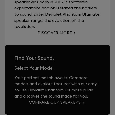
speaker was born in 2015, it shattered
expectations and obliterated the barriers
to sound. Enter Devialet Phantom Ultimate
speaker range: the evolution of the
revolution.
DISCOVER MORE
Find Your Sound.
Select Your Model.
Your perfect match awaits. Compare
models and explore features with our easy-
to-use Devialet Phantom Ultimate guide—
and discover the sound made for you.
COMPARE OUR SPEAKERS