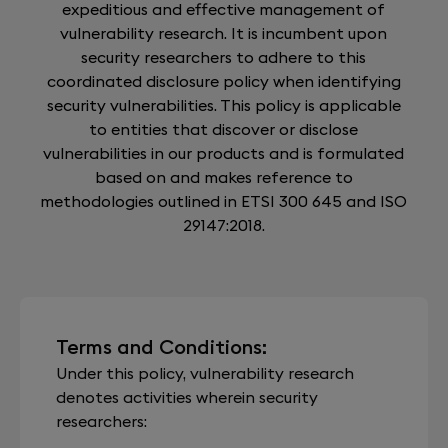
expeditious and effective management of
vulnerability research. It is incumbent upon
security researchers to adhere to this
coordinated disclosure policy when identifying
security vulnerabilities. This policy is applicable
to entities that discover or disclose
vulnerabilities in our products and is formulated
based on and makes reference to
methodologies outlined in ETSI 300 645 and ISO
29147:2018.
Terms and Conditions:
Under this policy, vulnerability research
denotes activities wherein security
researchers: