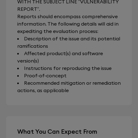
WITH THE SUBJECT LINE “VULNERABILITY
REPORT”.
Reports should encompass comprehensive
information. The following details will aid in
expediting the evaluation process:
Description of the issue and its potential
ramifications
Affected product(s) and software
version(s)
Instructions for reproducing the issue
Proof-of-concept
Recommended mitigation or remediation
actions, as applicable
What You Can Expect From