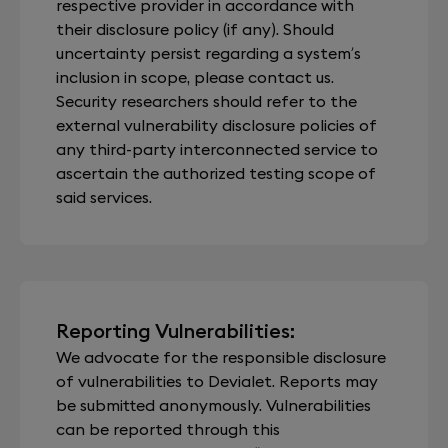
respective provider in accordance with
their disclosure policy (if any). Should
uncertainty persist regarding a system’s
inclusion in scope, please contact us.
Security researchers should refer to the
external vulnerability disclosure policies of
any third-party interconnected service to
ascertain the authorized testing scope of
said services.
Reporting Vulnerabilities:
We advocate for the responsible disclosure
of vulnerabilities to Devialet. Reports may
be submitted anonymously. Vulnerabilities
can be reported through this