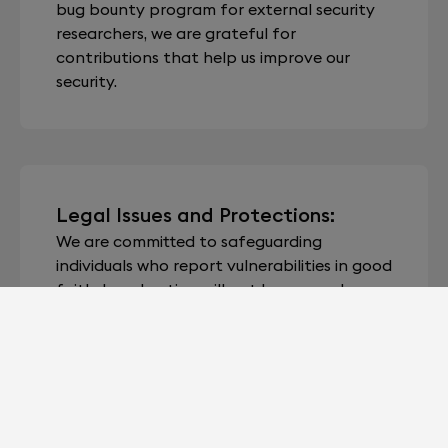
bug bounty program for external security
researchers, we are grateful for
contributions that help us improve our
security.
Legal Issues and Protections:
We are committed to safeguarding
individuals who report vulnerabilities in good
faith. Legal action will not be pursued
against individuals adhering to this policy.
Unless explicit acknowledgement is
requested by the reporter, we will maintain
the confidentiality of their identity unless
otherwise mandated by law.