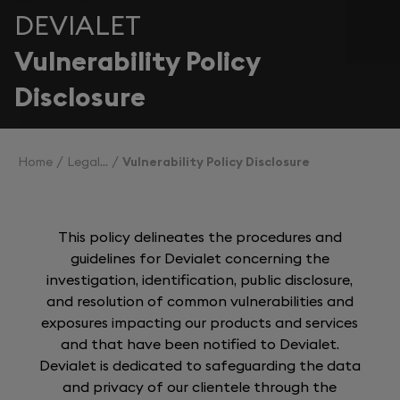
DEVIALET
Vulnerability Policy
Disclosure
Home
Legal
Vulnerability Policy Disclosure
This policy delineates the procedures and
guidelines for Devialet concerning the
investigation, identification, public disclosure,
and resolution of common vulnerabilities and
exposures impacting our products and services
and that have been notified to Devialet.
Devialet is dedicated to safeguarding the data
and privacy of our clientele through the