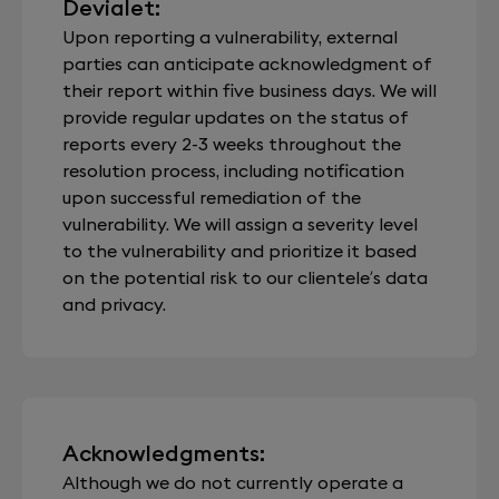
Devialet:
Upon reporting a vulnerability, external
parties can anticipate acknowledgment of
their report within five business days. We will
provide regular updates on the status of
reports every 2-3 weeks throughout the
resolution process, including notification
upon successful remediation of the
vulnerability. We will assign a severity level
to the vulnerability and prioritize it based
on the potential risk to our clientele’s data
and privacy.
Acknowledgments:
Although we do not currently operate a