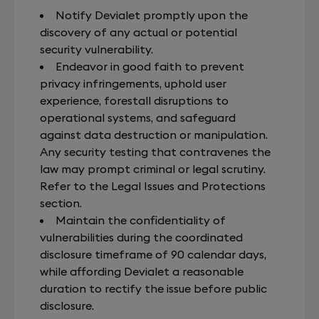
Notify Devialet promptly upon the
discovery of any actual or potential
security vulnerability.
Endeavor in good faith to prevent
privacy infringements, uphold user
experience, forestall disruptions to
operational systems, and safeguard
against data destruction or manipulation.
Any security testing that contravenes the
law may prompt criminal or legal scrutiny.
Refer to the Legal Issues and Protections
section.
Maintain the confidentiality of
vulnerabilities during the coordinated
disclosure timeframe of 90 calendar days,
while affording Devialet a reasonable
duration to rectify the issue before public
disclosure.