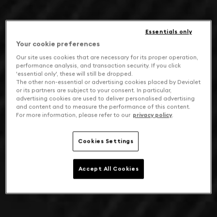
Essentials only
Your cookie preferences
Our site uses cookies that are necessary for its proper operation,
performance analysis, and transaction security. If you click
'essential only', these will still be dropped.
The other non-essential or advertising cookies placed by Devialet
or its partners are subject to your consent. In particular,
advertising cookies are used to deliver personalised advertising
and content and to measure the performance of this content.
For more information, please refer to our
privacy policy
.
Cookies Settings
Accept All Cookies