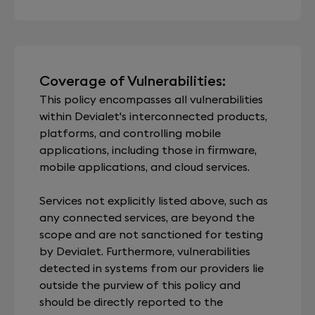
Coverage of Vulnerabilities:
This policy encompasses all vulnerabilities
within Devialet's interconnected products,
platforms, and controlling mobile
applications, including those in firmware,
mobile applications, and cloud services.
Services not explicitly listed above, such as
any connected services, are beyond the
scope and are not sanctioned for testing
by Devialet. Furthermore, vulnerabilities
detected in systems from our providers lie
outside the purview of this policy and
should be directly reported to the