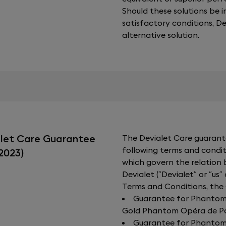
Should these solutions be 
satisfactory conditions, 
alternative solution.
alet Care Guarantee
The Devialet Care guarante
following terms and condit
2023)
which govern the relation
Devialet (“Devialet” or “us”
Terms and Conditions, the
Guarantee for Phantom I:
Gold Phantom Opéra de Par
Guarantee for Phantom I: