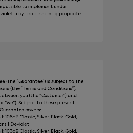
impossible to implement under
Devialet may propose an appropriate
e (the “Guarantee”) is subject to the
ions (the “Terms and Conditions”),
 between you (the “Customer”) and
 or “we”). Subject to these present
 Guarantee covers:
 108dB Classic, Silver, Black, Gold,
is | Devialet
 103dB Classic, Silver, Black, Gold,