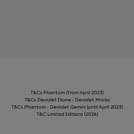
T&Cs Phantom (from April 2023)
T&Cs Devialet Dione - Devialet Mania
T&Cs Phantom - Devialet Gemini (until April 2023)
T&C Limited Editions (2026)