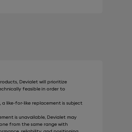
oducts, Devialet will prioritize
hnically feasible in order to
 a like-for-like replacement is subject
ement is unavailable, Devialet may
one from the same range with
rmance, reliability, and positioning.