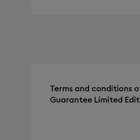
Terms and conditions o
Guarantee Limited Edit