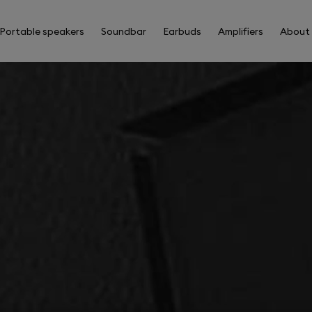
Portable speakers
Soundbar
Earbuds
Amplifiers
About