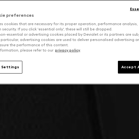
Esse
kie preferences
es cookies that are necessary for its proper operation, performance analysis,
security. If you click 'essential only', these will still be dropped.
on-essential or advertising cookies placed by Devialet or its partners are sub
 particular, advertising cookies are used to deliver personalised advertising 
sure the performance of this content.
formation, please refer to our
privacy policy
.
 Settings
Accept A