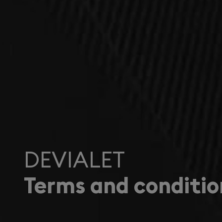
DEVIALET
Terms and conditio