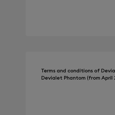
Terms and conditions of Devi
Devialet Phantom (from April 