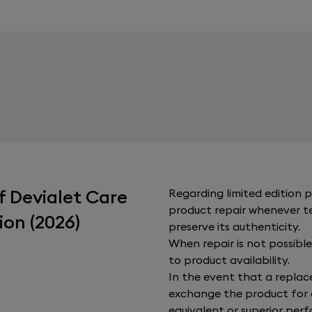
f Devialet Care
Regarding limited edition pr
product repair whenever tec
ion (2026)
preserve its authenticity.
When repair is not possible,
to product availability.
In the event that a replac
exchange the product for 
equivalent or superior perfo