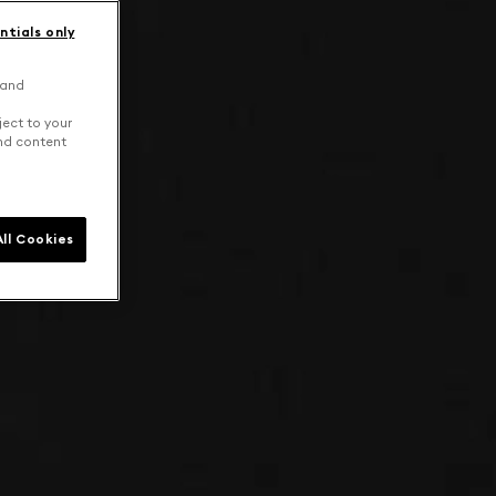
ntials only
 and
ject to your
and content
ll Cookies