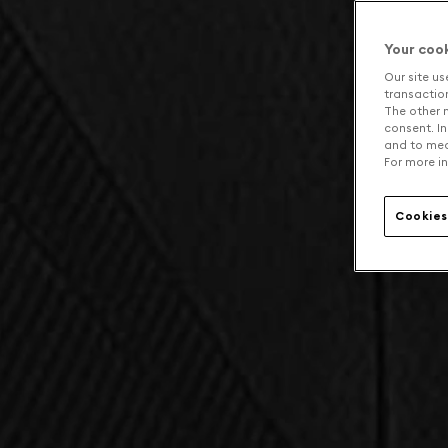
Your coo
Our site us
transaction 
The other n
consent. In
and to mea
For more in
Cookies