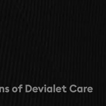
ns of Devialet Care