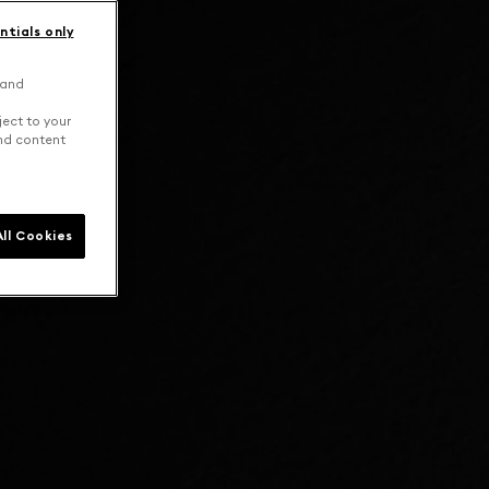
ntials only
 and
ject to your
and content
ll Cookies