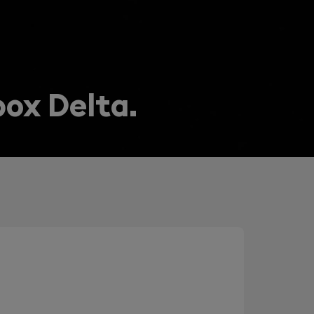
box Delta.