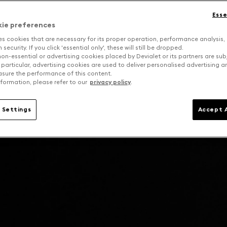
Esse
kie preferences
es cookies that are necessary for its proper operation, performance analysis,
security. If you click 'essential only', these will still be dropped.
on-essential or advertising cookies placed by Devialet or its partners are sub
 particular, advertising cookies are used to deliver personalised advertising 
sure the performance of this content.
formation, please refer to our
privacy policy
.
 Settings
Accept A