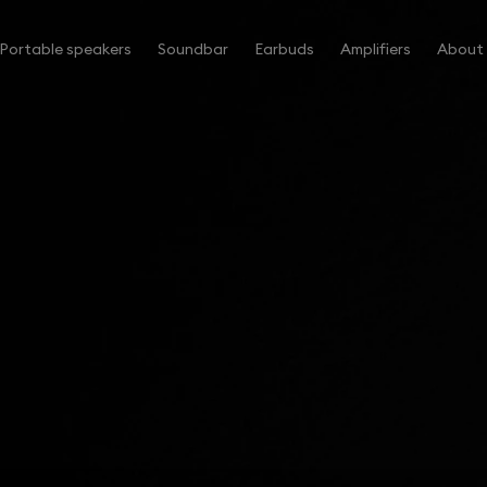
Portable speakers
Soundbar
Earbuds
Amplifiers
About