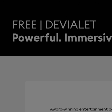
FREE | DEVIALET
Powerful. Immersiv
Award-winning entertainment de