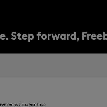
e. Step forward, Free
serves nothing less than