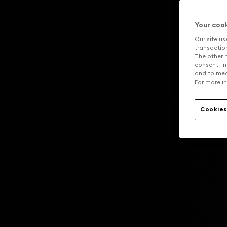
Your coo
Our site us
transaction 
The other n
consent. In
and to mea
For more in
Cookies