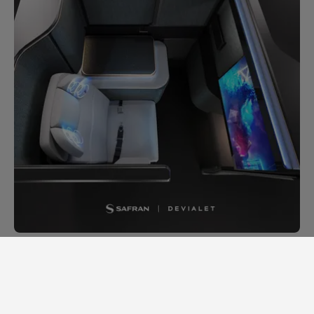
A high-flying sound experience,
powered by state-of-the-art
acoustic savoir-faire: that's