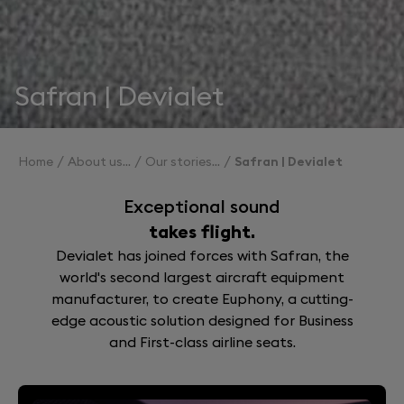
Safran | Devialet
Home
About us
Our stories
Safran | Devialet
Exceptional sound
takes flight.
Devialet has joined forces with Safran, the
world's second largest aircraft equipment
manufacturer, to create Euphony, a cutting-
edge acoustic solution designed for Business
and First-class airline seats.