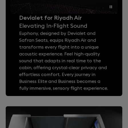
Devialet for Riyadh Air
Elevating In-Flight Sound
Euphony, designed by Devialet and
Safran Seats, equips Riyadh Air and
transforms every flight into a unique
acoustic experience. Feel high-quality
sound that adapts in real time to the
cabin, offering crystal-clear privacy and
effortless comfort. Every journey in
Business Elite and Business becomes a
fully immersive, sensory flight experience.