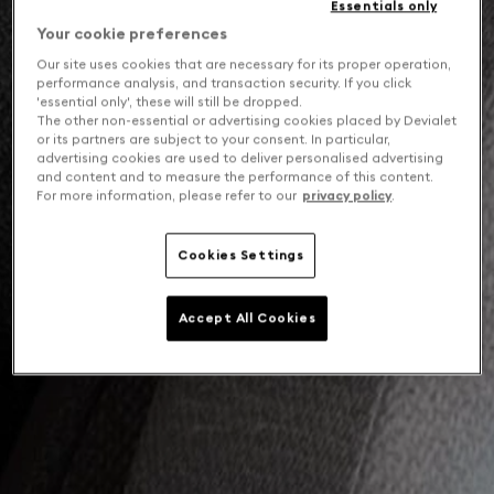
Essentials only
Your cookie preferences
Our site uses cookies that are necessary for its proper operation,
performance analysis, and transaction security. If you click
'essential only', these will still be dropped.
The other non-essential or advertising cookies placed by Devialet
or its partners are subject to your consent. In particular,
advertising cookies are used to deliver personalised advertising
and content and to measure the performance of this content.
For more information, please refer to our
privacy policy
.
Cookies Settings
Accept All Cookies