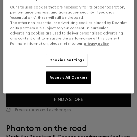
Our site uses cookies that are necessary for its proper operation,
performance analysis, and transaction security. If you click
'essential only', these will still be dropped.
The other non-essential or advertising cookies placed by Devialet
or its partners are subject to your consent. In particular,
advertising cookies are used to deliver personalised advertising
and content and to measure the performance of this content.
For more information, please refer to our
privacy policy
.
Cookies Settings
Finish: Choose your color
Accept All Cookies
Mercury grey
FIND A STORE
Free returns and exchanges
Phantom on the road
Made for Phantom II, Cocoon carrying case features