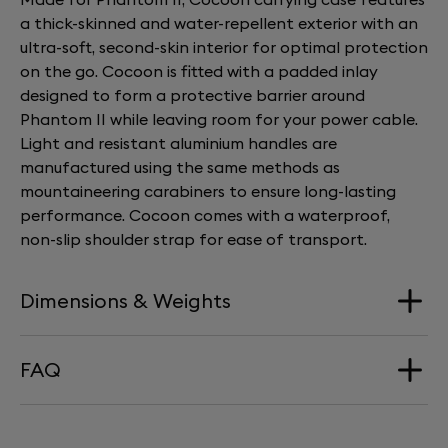
a thick-skinned and water-repellent exterior with an
ultra-soft, second-skin interior for optimal protection
on the go. Cocoon is fitted with a padded inlay
designed to form a protective barrier around
Phantom II while leaving room for your power cable.
Light and resistant aluminium handles are
manufactured using the same methods as
mountaineering carabiners to ensure long-lasting
performance. Cocoon comes with a waterproof,
non-slip shoulder strap for ease of transport.
Dimensions & Weights
FAQ
Dimension
245x195x235mm